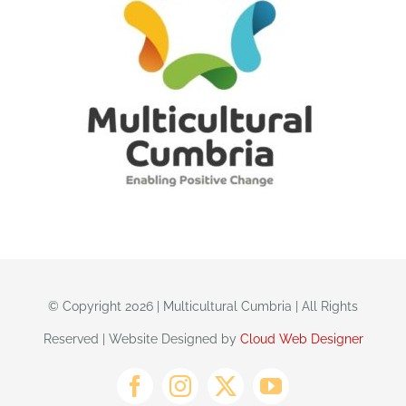
© Copyright 2026 | Multicultural Cumbria | All Rights
Reserved | Website Designed by
Cloud Web Designer