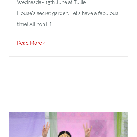
Wednesday 15th June at Tullie
House's secret garden. Let's have a fabulous
time! All non [...]
Read More