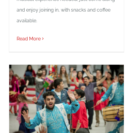
and enjoy joining in, with snacks and coffee
available.
Read More