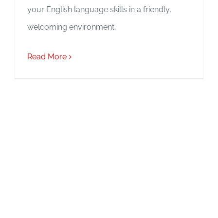
your English language skills in a friendly,
welcoming environment.
Read More