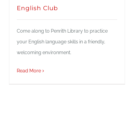
English Club
Come along to Penrith Library to practice
your English language skills in a friendly,
welcoming environment.
Read More