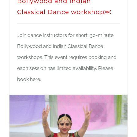
Bollywood and Indian
Classical Dance workshop￼
Join dance instructors for short, 30-minute
Bollywood and Indian Classical Dance
workshops. This event requires booking and
each session has limited availability. Please
book here.
Read More