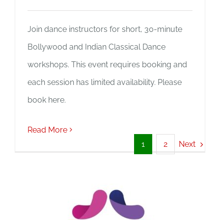
Join dance instructors for short, 30-minute
Bollywood and Indian Classical Dance
workshops. This event requires booking and
each session has limited availability. Please
book here.
Read More
Next
1
2