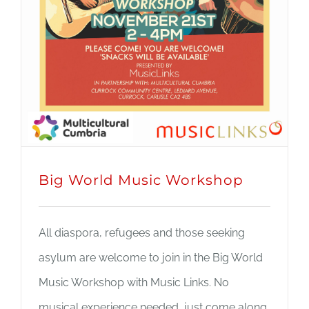
Big World Music Workshop
All diaspora, refugees and those seeking
asylum are welcome to join in the Big World
Music Workshop with Music Links. No
musical experience needed, just come along