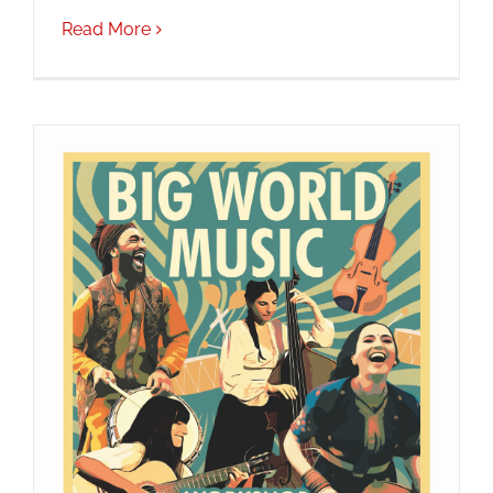
Read More
JOBS
NEWS
DONATE
VOLUNTEER