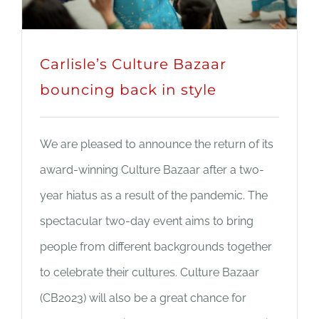
Carlisle’s Culture Bazaar
bouncing back in style
We are pleased to announce the return of its
award-winning Culture Bazaar after a two-
year hiatus as a result of the pandemic. The
spectacular two-day event aims to bring
people from different backgrounds together
to celebrate their cultures. Culture Bazaar
(CB2023) will also be a great chance for