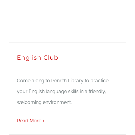
English Club
Come along to Penrith Library to practice
your English language skills in a friendly,
welcoming environment.
Read More