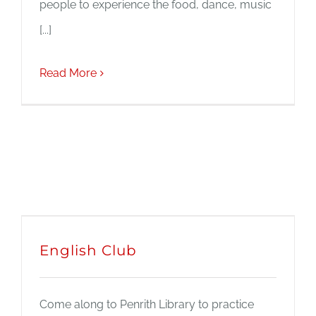
people to experience the food, dance, music
[...]
Read More
English Club
Come along to Penrith Library to practice