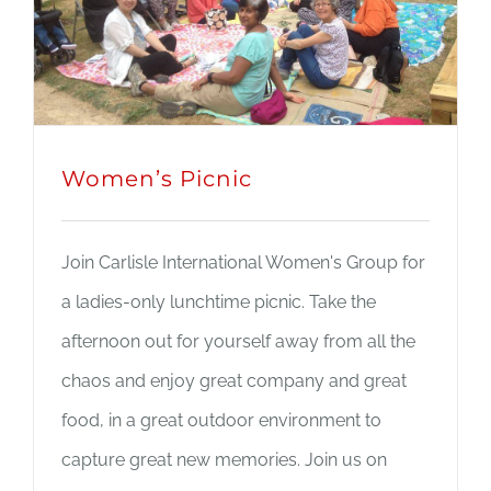
Women’s Picnic
Join Carlisle International Women's Group for
a ladies-only lunchtime picnic. Take the
afternoon out for yourself away from all the
chaos and enjoy great company and great
food, in a great outdoor environment to
capture great new memories. Join us on