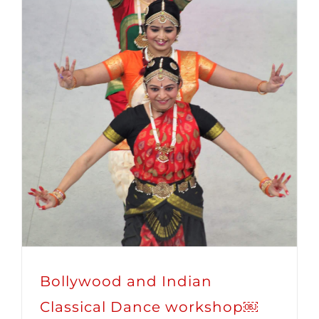
Bollywood and Indian
Classical Dance workshop￼