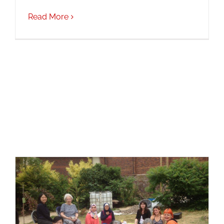
Read More