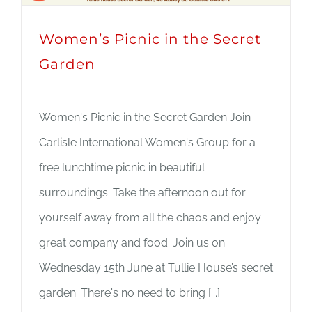
Women’s Picnic in the Secret
Garden
Women's Picnic in the Secret Garden Join
Carlisle International Women's Group for a
free lunchtime picnic in beautiful
surroundings. Take the afternoon out for
yourself away from all the chaos and enjoy
great company and food. Join us on
Wednesday 15th June at Tullie House’s secret
garden. There's no need to bring [...]