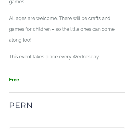
games.
All ages are welcome. There will be crafts and
games for children – so the little ones can come
along too!
This event takes place every Wednesday.
Free
PERN