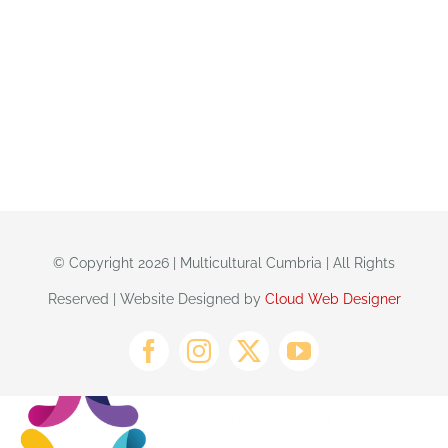
© Copyright 2026 | Multicultural Cumbria | All Rights
Reserved | Website Designed by
Cloud Web Designer