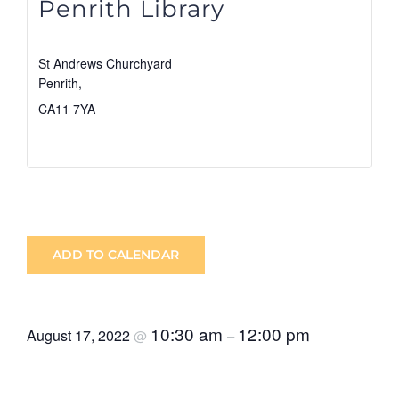
Penrith Library
St Andrews Churchyard
Penrith
,
CA11 7YA
View Venue Website
ADD TO CALENDAR
10:30 am
12:00 pm
August 17, 2022
@
–