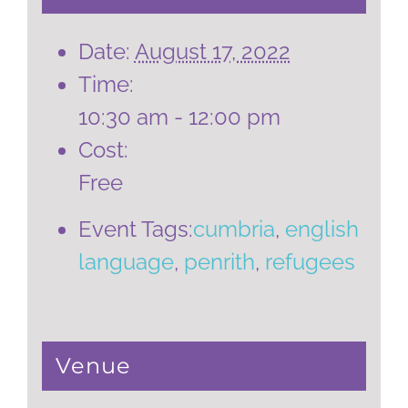
Date:
August 17, 2022
Time:
10:30 am - 12:00 pm
Cost:
Free
Event Tags:
cumbria
,
english
language
,
penrith
,
refugees
Venue