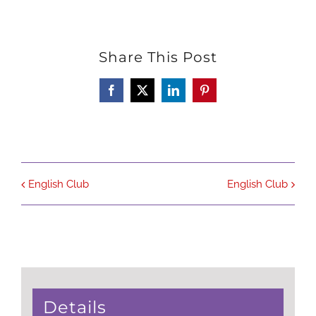
Share This Post
Facebook
X
LinkedIn
Pinterest
English Club
English Club
Details