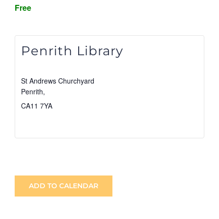
Free
Penrith Library
St Andrews Churchyard
Penrith
,
CA11 7YA
View Venue Website
ADD TO CALENDAR