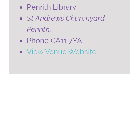
Penrith Library
St Andrews Churchyard
Penrith
,
Phone
CA11 7YA
View Venue Website