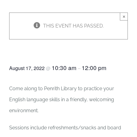
JOBS
×
THIS EVENT HAS PASSED.
NEWS
English Club
DONATE
10:30 am
12:00 pm
August 17, 2022
@
–
VOLUNTEER
Come along to Penrith Library to practice your
English language skills in a friendly, welcoming
environment.
Sessions include refreshments/snacks and board