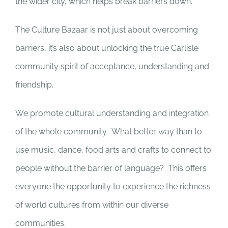
the wider city, which helps break barriers down.”
The Culture Bazaar is not just about overcoming
barriers, it’s also about unlocking the true Carlisle
community spirit of acceptance, understanding and
friendship.
We promote cultural understanding and integration
of the whole community.
What better way than to
use music, dance, food arts and crafts to connect to
people without the barrier of language?
This offers
everyone the opportunity to experience the richness
of world cultures from within our diverse
communities.