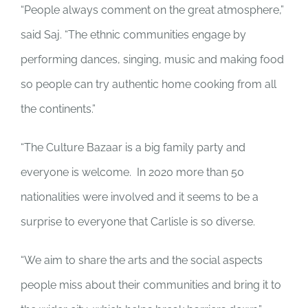
“People always comment on the great atmosphere,”
said Saj. “The ethnic communities engage by
performing dances, singing, music and making food
so people can try authentic home cooking from all
the continents.”
“The Culture Bazaar is a big family party and
everyone is welcome. In 2020 more than 50
nationalities were involved and it seems to be a
surprise to everyone that Carlisle is so diverse.
“We aim to share the arts and the social aspects
people miss about their communities and bring it to