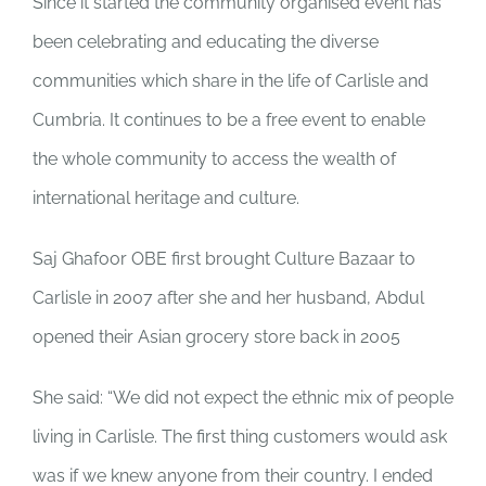
Since it started the community organised event has
been celebrating and educating the diverse
communities which share in the life of Carlisle and
Cumbria. It continues to be a free event to enable
the whole community to access the wealth of
international heritage and culture.
Saj Ghafoor OBE first brought Culture Bazaar to
Carlisle in 2007 after she and her husband, Abdul
opened their Asian grocery store back in 2005
She said: “We did not expect the ethnic mix of people
living in Carlisle. The first thing customers would ask
was if we knew anyone from their country. I ended