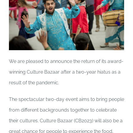
JOBS
NEWS
DONATE
We are pleased to announce
the return of its award-
winning
Culture Bazaar
after a two-year hiatus as a
VOLUNTEER
result of the pandemic.
The spectacular two-day event aims to bring people
from different backgrounds together to celebrate
their cultures.
Culture Bazaar
(CB2023) will also be a
great chance for people to experience the food,