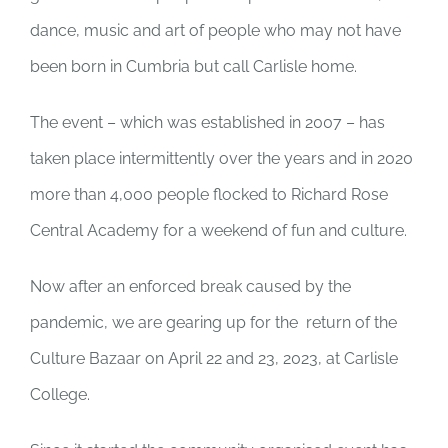
dance, music and art of people who may not have
been born in Cumbria but call Carlisle home.
The event – which was established in 2007 – has
taken place intermittently over the years and in 2020
more than 4,000 people flocked to Richard Rose
Central Academy for a weekend of fun and culture.
Now after an enforced break caused by the
pandemic,
we are gearing up for the return of the
Culture Bazaar on April 22 and 23, 2023, at Carlisle
College.