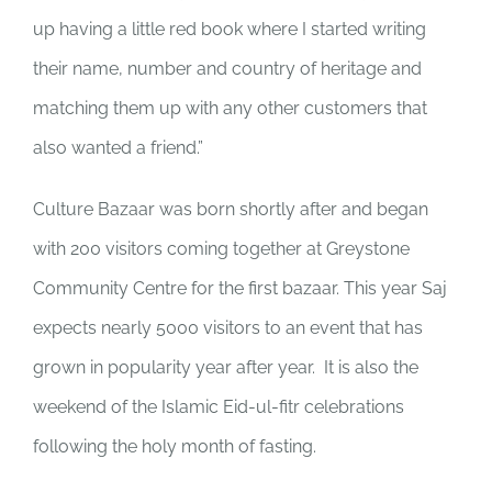
up having a little red book where I started writing
their name, number and country of heritage and
matching them up with any other customers that
also wanted a friend.”
Culture Bazaar was born shortly after and began
with 200 visitors coming together at Greystone
Community Centre for the first bazaar. This year Saj
expects nearly 5000 visitors to an event that has
grown in popularity year after year. It is also the
weekend of the Islamic Eid-ul-fitr celebrations
following the holy month of fasting.