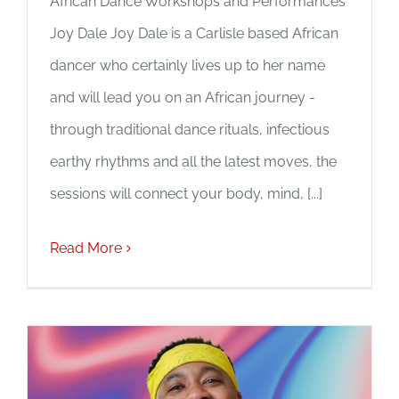
African Dance Workshops and Performances
Joy Dale Joy Dale is a Carlisle based African
dancer who certainly lives up to her name
and will lead you on an African journey -
through traditional dance rituals, infectious
earthy rhythms and all the latest moves, the
sessions will connect your body, mind, [...]
Read More