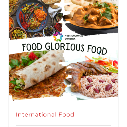
International Food