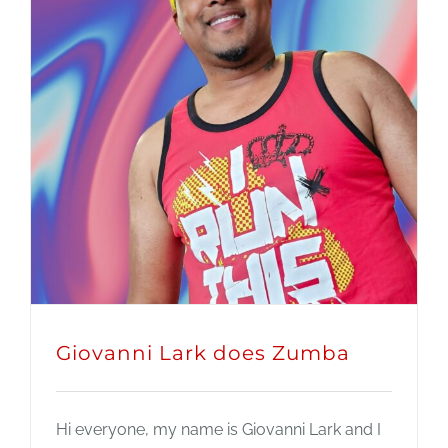
Giovanni Lark does Zumba
Hi everyone, my name is Giovanni Lark and I