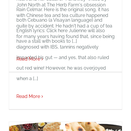
John North at The Herb Farm's obsession
Rain Celmar. Here is the original song, it has
with Chinese tea and tea culture happened
both Cebuano (a Visayan language) and
quite by accident. He hadn't had a cup of tea
English lyrics: Click here Julienne will also
for many years having found that, since being
have a stall with books to [...]
diagnosed with IBS, tannins negatively
impacted his gut — and yes, that also ruled
Read More
out red wine! However, he was overjoyed
when a [...]
Read More