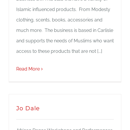
Islamic influenced products. From Modesty
clothing, scents, books, accessories and
much more. The business is based in Carlisle
and supports the needs of Muslims who want
access to these products that are not [...]
Read More
Jo Dale