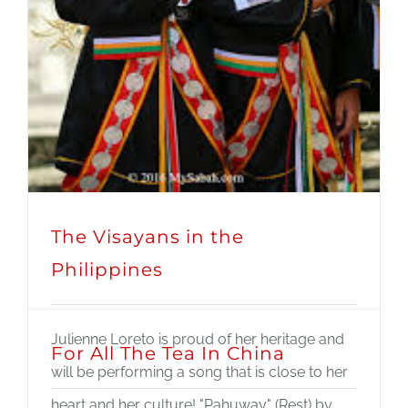
The Visayans in the
Philippines
Julienne Loreto is proud of her heritage and
For All The Tea In China
will be performing a song that is close to her
heart and her culture! "Pahuway" (Rest) by