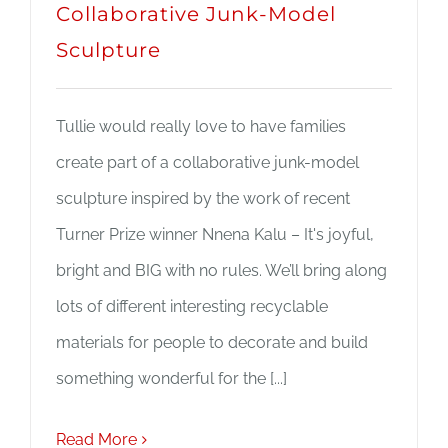
Collaborative Junk-Model
Sculpture
Tullie would really love to have families
create part of a collaborative junk-model
sculpture inspired by the work of recent
Turner Prize winner Nnena Kalu – It's joyful,
bright and BIG with no rules. We’ll bring along
lots of different interesting recyclable
materials for people to decorate and build
something wonderful for the [...]
Read More