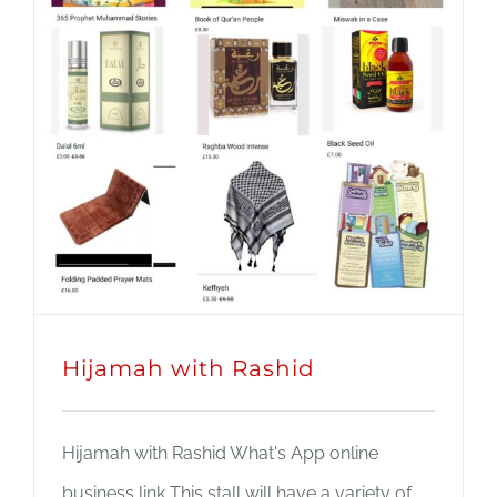
JOBS
NEWS
DONATE
VOLUNTEER
Hijamah with Rashid
Hijamah with Rashid What's App online
business link This stall will have a variety of