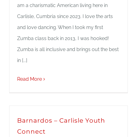
am a charismatic American living here in
Carlisle, Cumbria since 2023. I love the arts
and love dancing. When I took my first
Zumba class back in 2013, I was hooked!
Zumba is all inclusive and brings out the best
in [...]
Read More
Barnardos – Carlisle Youth
Connect