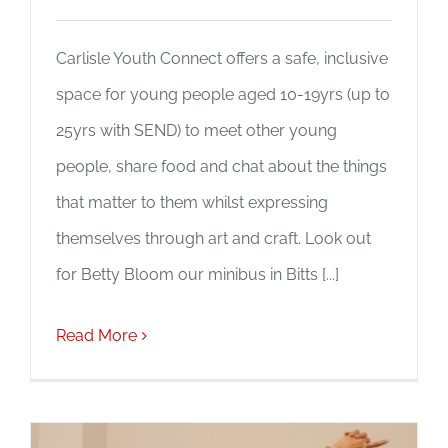
Carlisle Youth Connect offers a safe, inclusive
space for young people aged 10-19yrs (up to
25yrs with SEND) to meet other young
people, share food and chat about the things
that matter to them whilst expressing
themselves through art and craft. Look out
for Betty Bloom our minibus in Bitts [...]
Read More