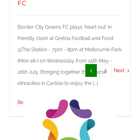
FC
Border City Greens FC plays 'heart out' in
friendly clash at Gretna Football and Food
@The Station - 7pm - 8pm at Melbourne Park
(Men 18+) on Wednesday from 15th May -
Next
1
2
26th July. Bringing together the diverse
ethnicities in Carlisle to enjoy the [...]
Read More