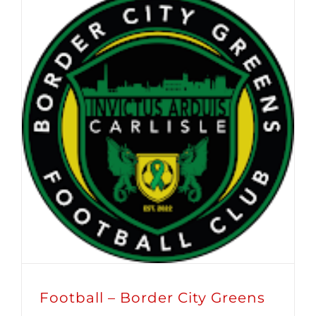
Football – Border City Greens