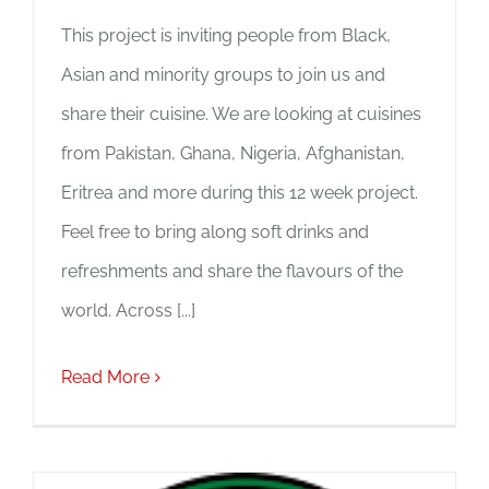
This project is inviting people from Black,
Asian and minority groups to join us and
share their cuisine. We are looking at cuisines
from Pakistan, Ghana, Nigeria, Afghanistan,
Eritrea and more during this 12 week project.
Feel free to bring along soft drinks and
refreshments and share the flavours of the
world. Across [...]
Read More