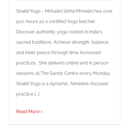
Shakti Yoga - Mrinalini Sinha Mrinalini has over
500 hours as a certified Yoga teacher.
Discover authentic yoga rooted in India's
sacred traditions. Achieve strength, balance
and inner peace through time honoured
practices. She delivers online and in person
sessions at The Sands Centre every Monday
Shakti Yoga is a dynamic, feminine-focused
practice [...]
Read More