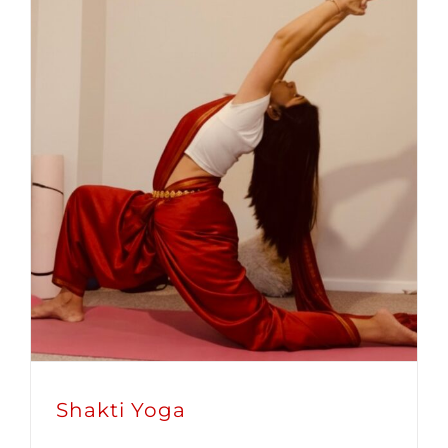
Shakti Yoga