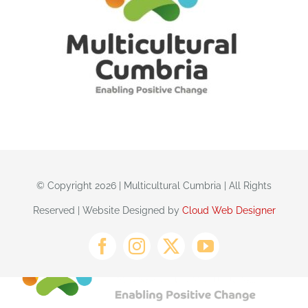
© Copyright 2026 | Multicultural Cumbria | All Rights
Reserved | Website Designed by
Cloud Web Designer