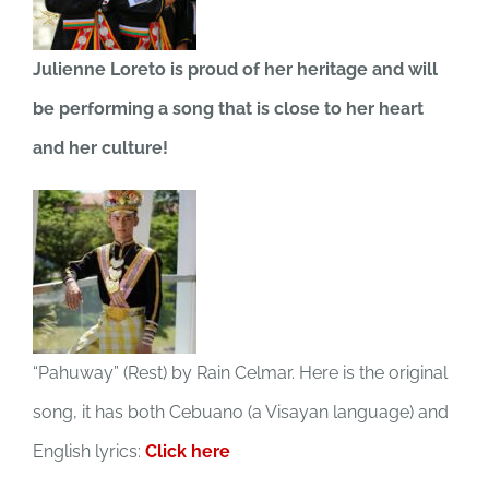
JOBS
Julienne Loreto is proud of her heritage and will
be performing a song that is close to her heart
NEWS
and her culture!
DONATE
VOLUNTEER
“Pahuway” (Rest) by Rain Celmar. Here is the original
song, it has both Cebuano (a Visayan language) and
English lyrics:
Click here