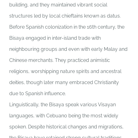
building, and they maintained vibrant social
structures led by local chieftains known as datus.
Before Spanish colonization in the 16th century, the
Bisaya engaged in inter-island trade with
neighbouring groups and even with early Malay and
Chinese merchants. They practiced animistic
religions, worshipping nature spirits and ancestral
deities, though later many embraced Christianity
due to Spanish influence.
Linguistically, the Bisaya speak various Visayan
languages, with Cebuano being the most widely
spoken. Despite historical changes and migrations,
the Bisaya have retained strong cultural traditions,