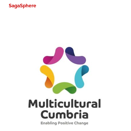
SagaSphere