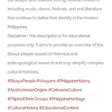
including music, dance, festivals, and oral literature
that continue to define their identity in the modern
Philippines.
Disclaimer: This description is for educational
purposes only. It aims to provide an overview of the
Bisaya people based on historical and
anthropological research and may simplify complex
cultural histories.
#BisayaPeople
#Visayans
#PhilippineHistory
#AustronesianOrigins
#CebuanoCulture
#FilipinoEthnicGroups
#PhilippineHeritage
#CulturalHistory
#EducationalContent