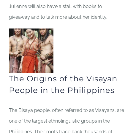
Julienne will also have a stall with books to
giveaway and to talk more about her identity.
The Origins of the Visayan
People in the Philippines
The Bisaya people, often referred to as Visayans, are
one of the largest ethnolinguistic groups in the
Philippines. Their roots trace back thousands of