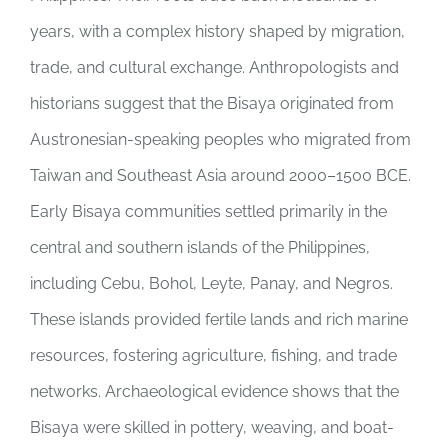
years, with a complex history shaped by migration,
trade, and cultural exchange. Anthropologists and
historians suggest that the Bisaya originated from
Austronesian-speaking peoples who migrated from
Taiwan and Southeast Asia around 2000–1500 BCE.
Early Bisaya communities settled primarily in the
central and southern islands of the Philippines,
including Cebu, Bohol, Leyte, Panay, and Negros.
These islands provided fertile lands and rich marine
resources, fostering agriculture, fishing, and trade
networks. Archaeological evidence shows that the
Bisaya were skilled in pottery, weaving, and boat-