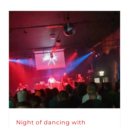
Night of dancing with