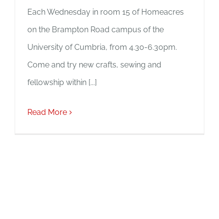
Each Wednesday in room 15 of Homeacres
on the Brampton Road campus of the
University of Cumbria, from 4.30-6.30pm.
Come and try new crafts, sewing and
fellowship within [...]
Read More