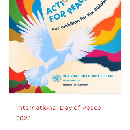
International Day of Peace
2023