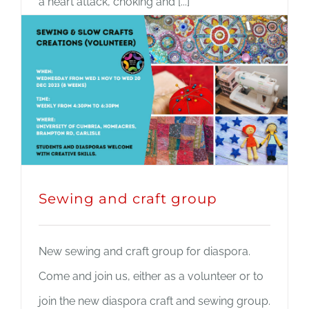
a heart attack, choking and [...]
Read More
Sewing and craft group
New sewing and craft group for diaspora.
Come and join us, either as a volunteer or to
join the new diaspora craft and sewing group.