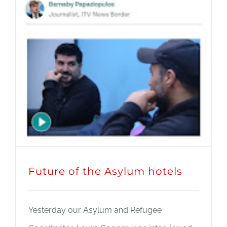
Future of the Asylum hotels
Yesterday our Asylum and Refugee