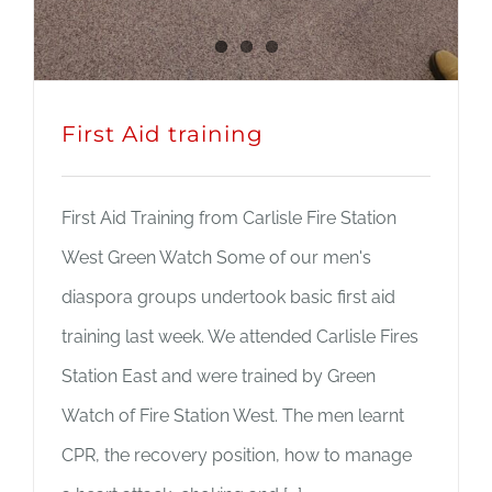
First Aid training
First Aid Training from Carlisle Fire Station
West Green Watch Some of our men's
diaspora groups undertook basic first aid
training last week. We attended Carlisle Fires
Station East and were trained by Green
Watch of Fire Station West. The men learnt
CPR, the recovery position, how to manage