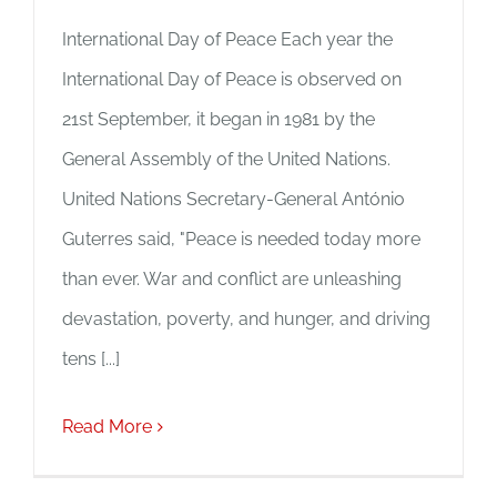
International Day of Peace Each year the
International Day of Peace is observed on
21st September, it began in 1981 by the
General Assembly of the United Nations.
United Nations Secretary-General António
Guterres said, "Peace is needed today more
than ever. War and conflict are unleashing
devastation, poverty, and hunger, and driving
tens [...]
Read More