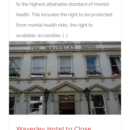
to the highest attainable standard of mental
health. This includes the right to be protected
from mental health risks, the right to
available, accessible, [...]
Read More
Waverley Hotel to Close