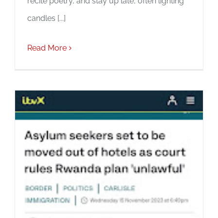
recite poetry, and stay up late, often lighting
candles [...]
Read More