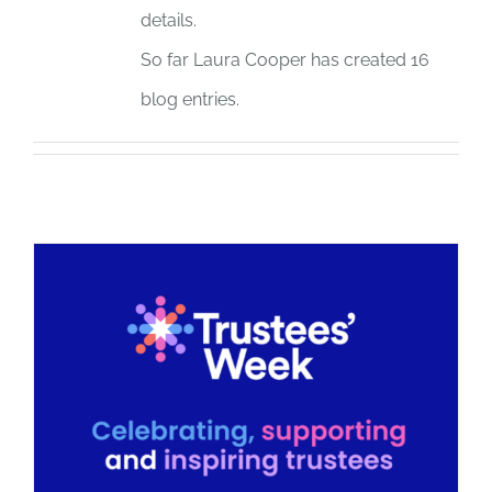
details.
JOBS
So far Laura Cooper has created 16
blog entries.
NEWS
DONATE
VOLUNTEER