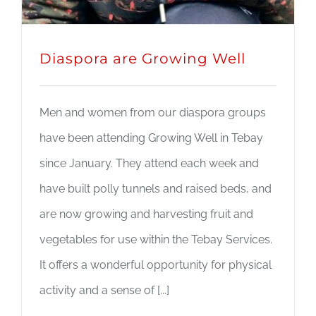
Diaspora are Growing Well
Men and women from our diaspora groups
have been attending Growing Well in Tebay
since January. They attend each week and
have built polly tunnels and raised beds, and
are now growing and harvesting fruit and
vegetables for use within the Tebay Services.
It offers a wonderful opportunity for physical
activity and a sense of [...]