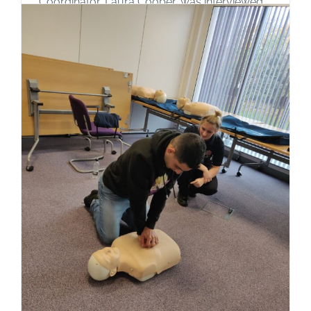
Coordinator, Laura Cooper, was interviewed
by ITV Border, with two of our men's
diaspora group about the future of the hotels
in Carlisle. Both hotels are due to close early
in the new year, with all those currently
staying there being moved to alternative
accommodation, anywhere in the North
West, [...]
Read More