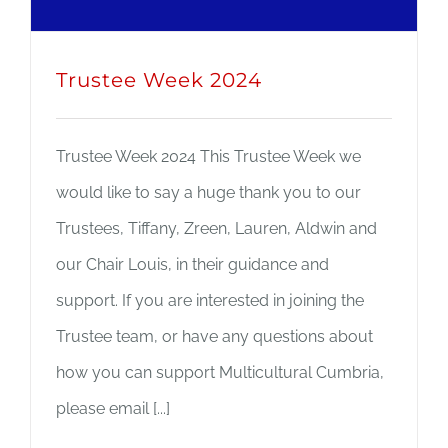
Trustee Week 2024
Trustee Week 2024 This Trustee Week we
would like to say a huge thank you to our
Trustees, Tiffany, Zreen, Lauren, Aldwin and
our Chair Louis, in their guidance and
support. If you are interested in joining the
Trustee team, or have any questions about
how you can support Multicultural Cumbria,
please email [...]