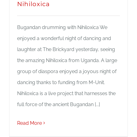
Nihiloxica
Bugandan drumming with Nihiloxica We
enjoyed a wonderful night of dancing and
laughter at The Brickyard yesterday, seeing
the amazing Nihiloxica from Uganda. A large
group of diaspora enjoyed a joyous night of
dancing thanks to funding from M-Unit.
Nihiloxica is a live project that harnesses the
full force of the ancient Bugandan [...]
Read More