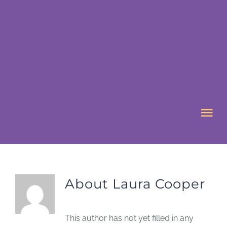
Skip
to
content
Tog
Nav
HOME
About
Laura Cooper
ABOUT US
WHAT’S ON
This author has not yet filled in any