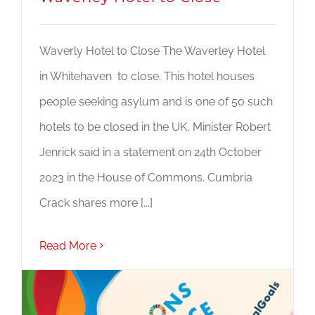
Waverly Hotel to Close The Waverley Hotel
in Whitehaven to close. This hotel houses
people seeking asylum and is one of 50 such
hotels to be closed in the UK, Minister Robert
Jenrick said in a statement on 24th October
2023 in the House of Commons. Cumbria
Crack shares more [...]
Read More