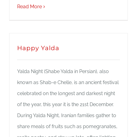
Read More
Happy Yalda
Yalda Night (Shabe Yalda in Persian), also
known as Shab-e Chelle, is an ancient festival
celebrated on the longest and darkest night
of the year, this year it is the 21st December.
During Yalda Night, Iranian families gather to
share meals of fruits such as pomegranates,