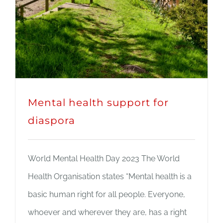
Mental health support for
diaspora
World Mental Health Day 2023 The World
Health Organisation states “Mental health is a
basic human right for all people. Everyone,
whoever and wherever they are, has a right