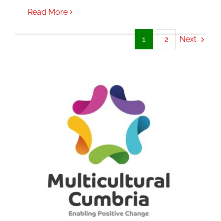
Read More
Next
1
2