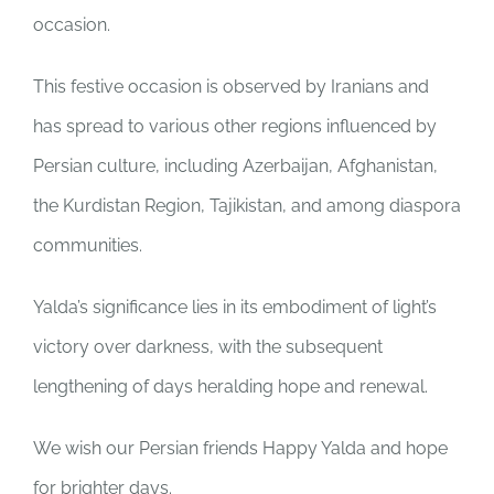
occasion.
This festive occasion is observed by Iranians and
has spread to various other regions influenced by
Persian culture, including Azerbaijan, Afghanistan,
the Kurdistan Region, Tajikistan, and among diaspora
communities.
Yalda’s significance lies in its embodiment of light’s
victory over darkness, with the subsequent
lengthening of days heralding hope and renewal.
We wish our Persian friends Happy Yalda and hope
for brighter days.