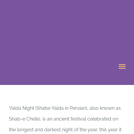
Skip
to
content
Tog
Nav
HOME
Yalda Night (Shabe Yalda in Persian), also known as
ABOUT US
Shab-e Chelle, is an ancient festival celebrated on
WHAT’S ON
the longest and darkest night of the year, this year it