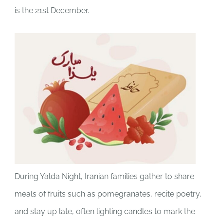
is the 21st December.
JOBS
NEWS
DONATE
VOLUNTEER
During Yalda Night, Iranian families gather to share
meals of fruits such as pomegranates, recite poetry,
and stay up late, often lighting candles to mark the