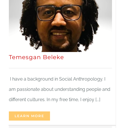
Temesgan Beleke
I have a background in Social Anthropology. I
am passionate about understanding people and
different cultures. In my free time, I enjoy [...]
LEARN MORE