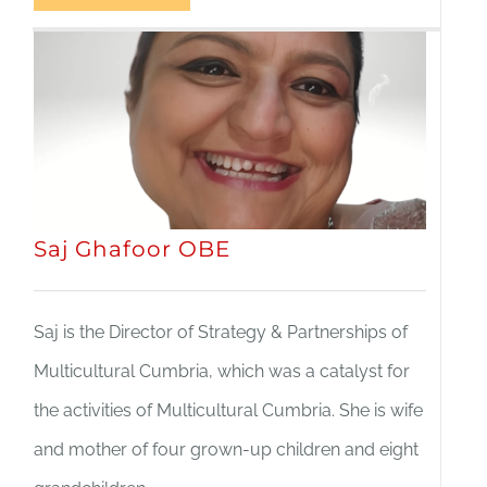
Saj Ghafoor OBE
Saj is the Director of Strategy & Partnerships of
Multicultural Cumbria, which was a catalyst for
the activities of Multicultural Cumbria. She is wife
and mother of four grown-up children and eight