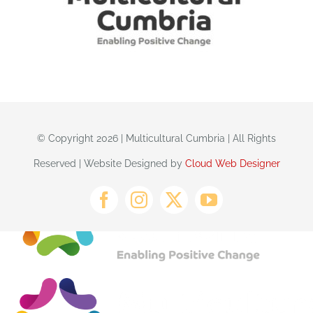
© Copyright 2026 | Multicultural Cumbria | All Rights
Reserved | Website Designed by
Cloud Web Designer