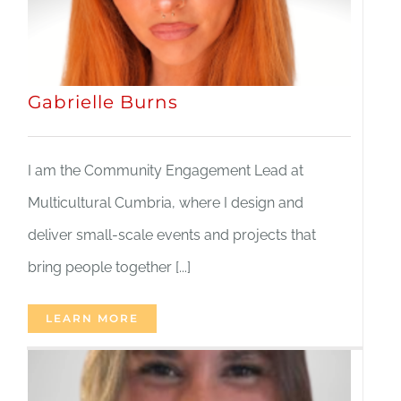
Gabrielle Burns
I am the Community Engagement Lead at
Multicultural Cumbria, where I design and
deliver small-scale events and projects that
bring people together [...]
LEARN MORE