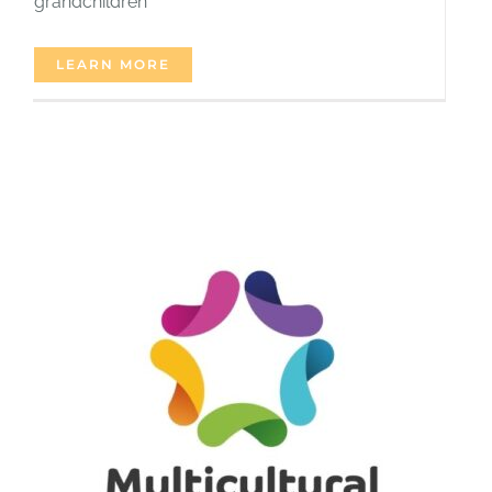
grandchildren
LEARN MORE