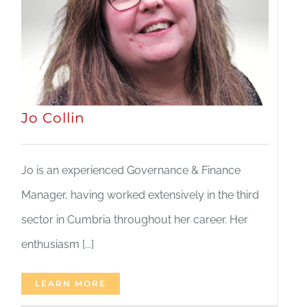
JOBS
NEWS
Jo Collin
DONATE
VOLUNTEER
Jo is an experienced Governance & Finance
Manager, having worked extensively in the third
sector in Cumbria throughout her career. Her
enthusiasm [...]
LEARN MORE