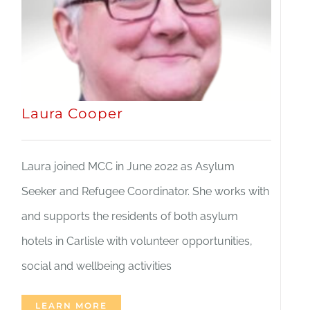
Laura Cooper
Laura joined MCC in June 2022 as Asylum
Seeker and Refugee Coordinator. She works with
and supports the residents of both asylum
hotels in Carlisle with volunteer opportunities,
social and wellbeing activities
LEARN MORE