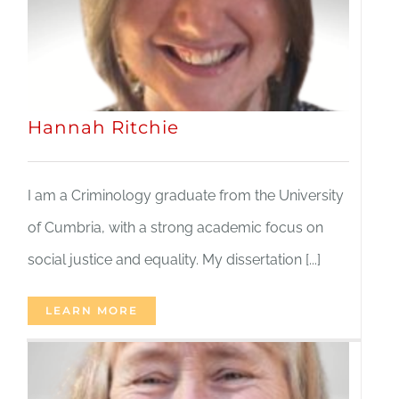
Hannah Ritchie
I am a Criminology graduate from the University
of Cumbria, with a strong academic focus on
social justice and equality. My dissertation [...]
LEARN MORE