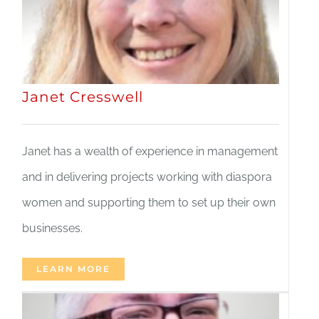
Janet Cresswell
Janet has a wealth of experience in management
and in delivering projects working with diaspora
women and supporting them to set up their own
businesses.
LEARN MORE