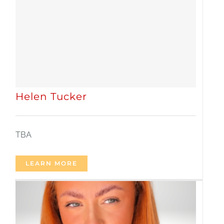
Helen Tucker
TBA
LEARN MORE