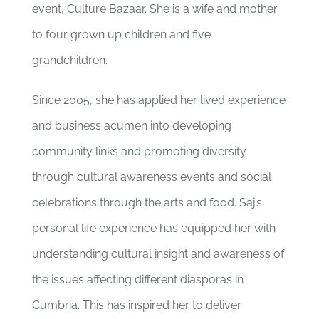
event, Culture Bazaar. She is a
wife and mother
to four grown up children and five
grandchildren.
Since 2005, she has applied her lived experience
and business acumen into developing
community links and promoting diversity
through cultural awareness events and social
celebrations through the arts and food.
Saj’s
personal life experience has equipped her with
understanding cultural
insight and awareness of
the issues affecting different diasporas in
Cumbria. T
his has inspired her to deliver