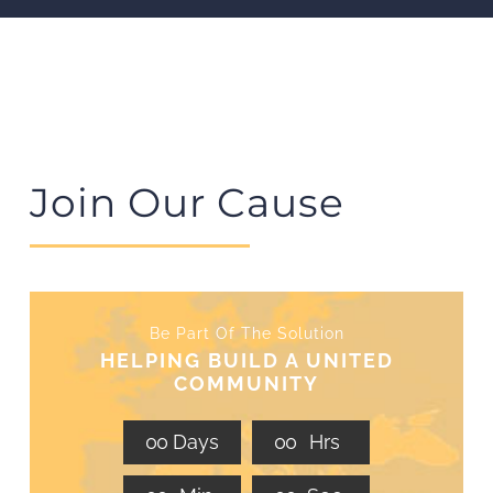
Join Our Cause
Be Part Of The Solution
HELPING BUILD A UNITED
COMMUNITY
0
0
Days
0
0
Hrs