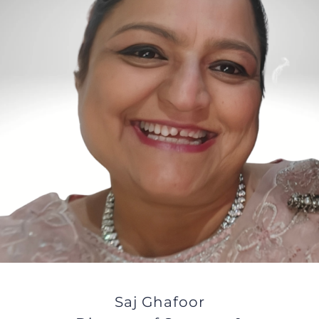
JOBS
NEWS
DONATE
VOLUNTEER
Saj Ghafoor