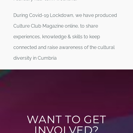
During Covid-19 Lockdown, we have produced
Culture Club Magazine online, to share
experiences, knowledge & skills to keep
connected and raise awareness of the cultural
diversity in Cumbria
WANT TO GET
INVOLVED?