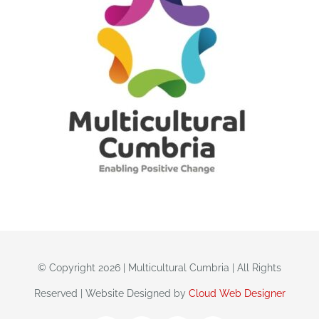
© Copyright 2026 | Multicultural Cumbria | All Rights
Reserved | Website Designed by
Cloud Web Designer