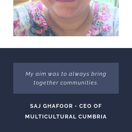
My aim was to always bring
together communities.
SAJ GHAFOOR • CEO OF
MULTICULTURAL CUMBRIA