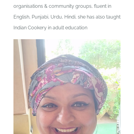
organisations & community groups, fluent in
English, Punjabi, Urdu, Hindi, she has also taught
Indian Cookery in adult education