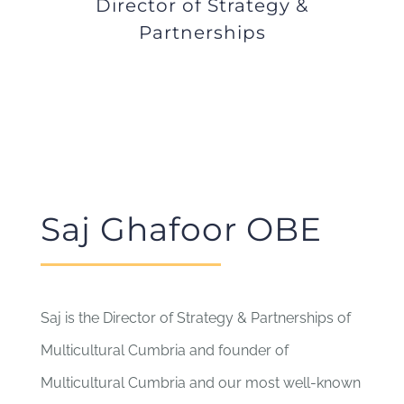
Director of Strategy &
Partnerships
Saj Ghafoor OBE
Saj is the Director of Strategy & Partnerships of
Multicultural Cumbria and founder of
Multicultural Cumbria and our most well-known