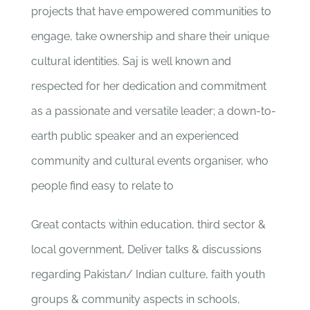
projects that have empowered communities to
engage, take ownership and share their unique
cultural identities. Saj is well known and
respected for her dedication and commitment
as a passionate and versatile leader; a down-to-
earth public speaker and an experienced
community and cultural events organiser, who
people find easy to relate to
Great contacts within education, third sector &
local government, Deliver talks & discussions
regarding Pakistan/ Indian culture, faith youth
groups & community aspects in schools,