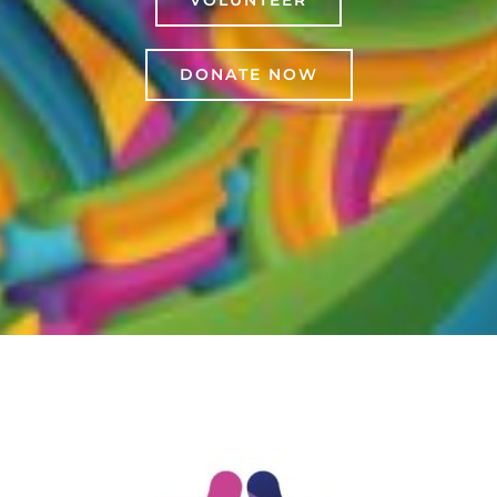
VOLUNTEER
DONATE NOW