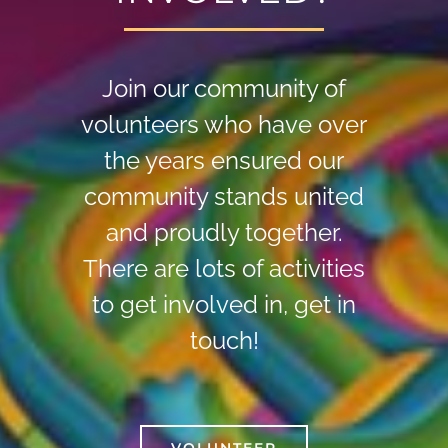
Join our community of
volunteers who have over
the years ensured our
community stands united
and proudly together.
There are lots of activities
to get involved in, get in
touch!