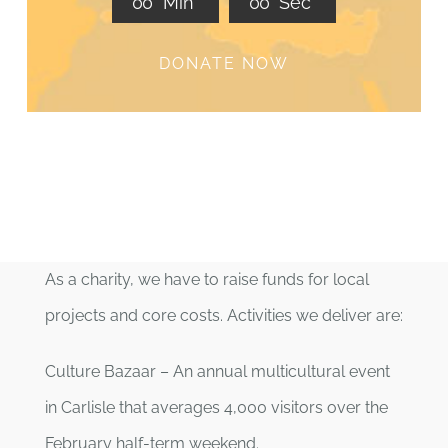
0
0
Min
0
0
Sec
DONATE NOW
As a charity, we have to raise funds for local
projects and core costs. Activities we deliver are:
Culture Bazaar – An annual multicultural event
in Carlisle that averages 4,000 visitors over the
February half-term weekend.