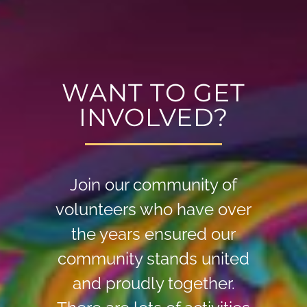
WANT TO GET
INVOLVED?
Join our community of
volunteers who have over
the years ensured our
community stands united
and proudly together.