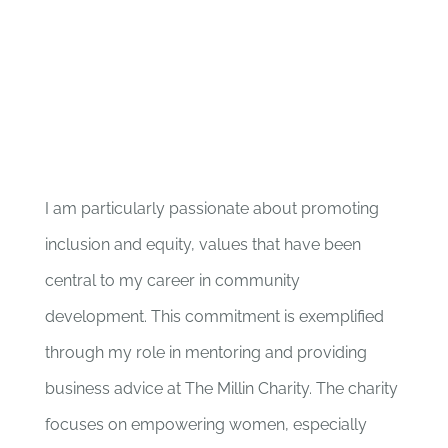
I am particularly passionate about promoting
inclusion and equity, values that have been
central to my career in community
development. This commitment is exemplified
through my role in mentoring and providing
business advice at The Millin Charity. The charity
focuses on empowering women, especially