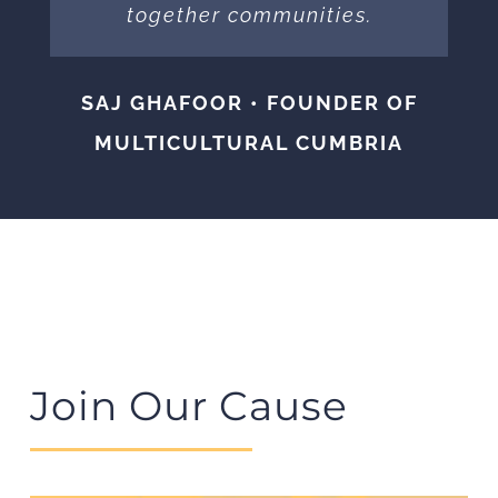
together communities.
SAJ GHAFOOR • FOUNDER OF
MULTICULTURAL CUMBRIA
Join Our Cause