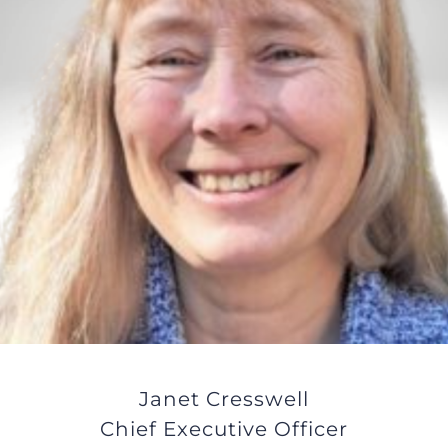
JOBS
NEWS
DONATE
VOLUNTEER
Janet Cresswell
Chief Executive Officer