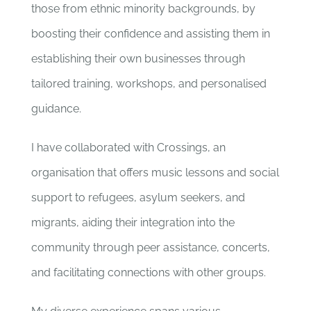
those from ethnic minority backgrounds, by
boosting their confidence and assisting them in
establishing their own businesses through
tailored training, workshops, and personalised
guidance.
I have collaborated with Crossings, an
organisation that offers music lessons and social
support to refugees, asylum seekers, and
migrants, aiding their integration into the
community through peer assistance, concerts,
and facilitating connections with other groups.