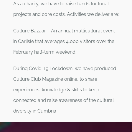
As a charity, we have to raise funds for local
projects and core costs. Activities we deliver are:
Culture Bazaar – An annual multicultural event
in Carlisle that averages 4,000 visitors over the
February half-term weekend.
During Covid-19 Lockdown, we have produced
Culture Club Magazine online, to share
experiences, knowledge & skills to keep
connected and raise awareness of the cultural
diversity in Cumbria