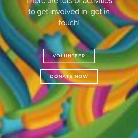
There are lots of activities
to get involved in, get in
touch!
VOLUNTEER
DONATE NOW