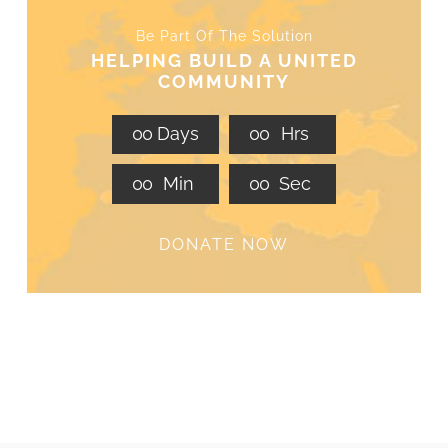
Be Part Of The Solution
HELPING BUILD A UNITED
COMMUNITY
0
0
Days
0
0
Hrs
0
0
Min
0
0
Sec
DONATE NOW