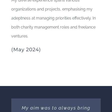
My diverse experience spans various
organizations and projects, emphasising my
adeptness at managing priorities effectively. In
both charity management roles and freelance
ventures.
(May 2024)
My aim was to always bring