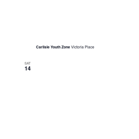
May 11, 2022 @ 11:30 am
Women’s Quilt Making with June
Carlisle Youth Zone
Victoria Place
SAT
14