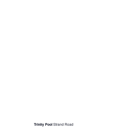
May 14, 2022 @ 12:30 pm
Swimming for Female Refugees/Asylum Se
Trinity Pool
Strand Road