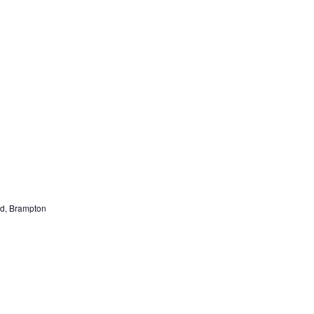
nd, Brampton