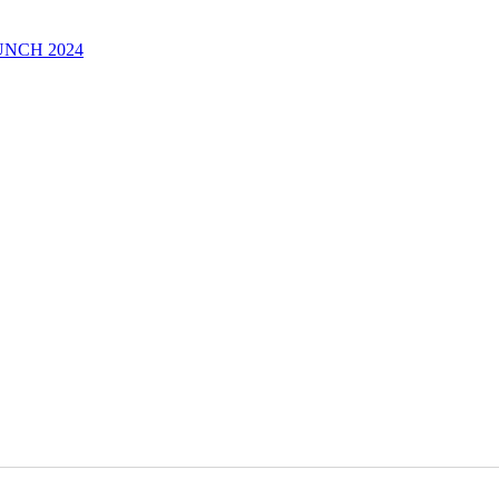
UNCH 2024