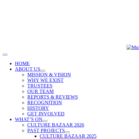
Skip
to
content
Toggle
Navigation
HOME
ABOUT US
MISSION & VISION
WHY WE EXIST
TRUSTEES
OUR TEAM
REPORTS & REVIEWS
RECOGNITION
HISTORY
GET INVOLVED
WHAT’S ON
CULTURE BAZAAR 2026
PAST PROJECTS
CULTURE BAZAAR 2025