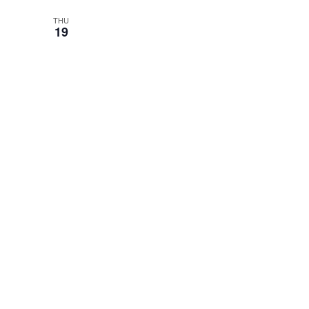
THU
19