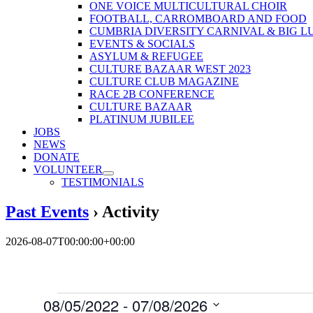
ONE VOICE MULTICULTURAL CHOIR
FOOTBALL, CARROMBOARD AND FOOD
CUMBRIA DIVERSITY CARNIVAL & BIG L
EVENTS & SOCIALS
ASYLUM & REFUGEE
CULTURE BAZAAR WEST 2023
CULTURE CLUB MAGAZINE
RACE 2B CONFERENCE
CULTURE BAZAAR
PLATINUM JUBILEE
JOBS
NEWS
DONATE
VOLUNTEER
TESTIMONIALS
Past Events
› Activity
2026-08-07T00:00:00+00:00
Events
08/05/2022
 - 
07/08/2026