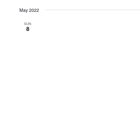
Select
date.
May 2022
SUN
8