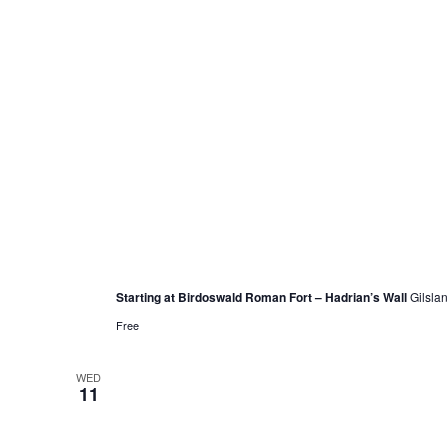
May 8, 2022 @ 12:00 pm
Women’s Steps for Sanctuary Walk
Starting at Birdoswald Roman Fort – Hadrian’s Wall
Gilsla
Free
WED
11