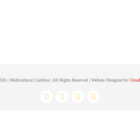
26 | Multicultural Cumbria | All Rights Reserved | Website Designed by
Cloud