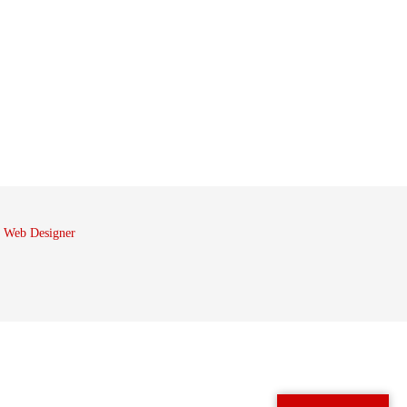
 Web Designer