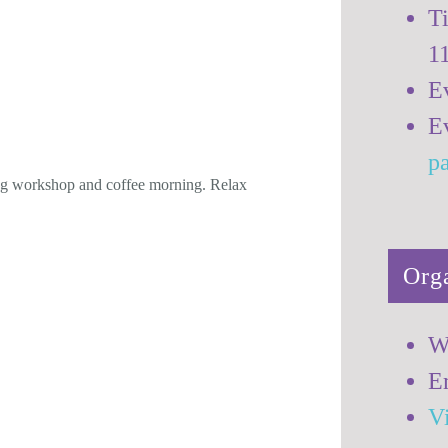
T
op and Coffee
1
E
E
p
ng workshop and coffee morning. Relax
Org
W
E
V