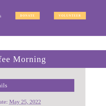
DONATE
VOLUNTEER
S
fee Morning
ils
ate:
May 25, 2022