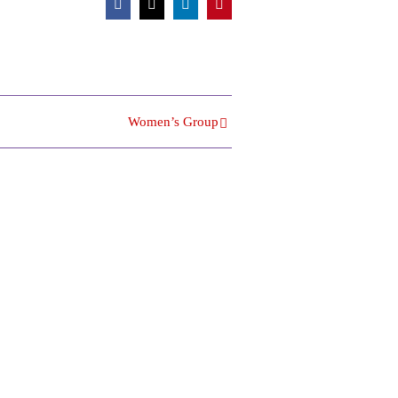
Facebook
X
LinkedIn
Pinterest
Women’s Group