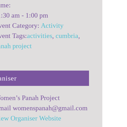
ime:
1:30 am - 1:00 pm
vent Category:
Activity
vent Tags:
activities
,
cumbria
,
anah project
aniser
omen’s Panah Project
mail
womenspanah@gmail.com
iew Organiser Website