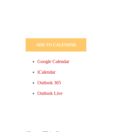
ADD TO CALENDAR
Google Calendar
iCalendar
Outlook 365
Outlook Live