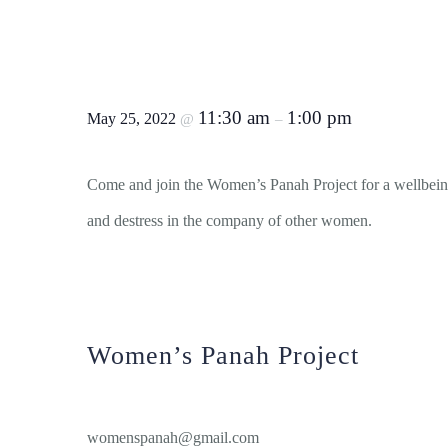
Women’s Wellbeing Worksh
Morning
11:30 am
1:00 pm
May 25, 2022
@
–
Come and join the Women’s Panah Project for a wellbei
and destress in the company of other women.
Women’s Panah Project
View Organiser Website
womenspanah@gmail.com