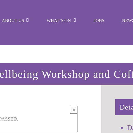
ABOUT US
WHAT’S ON
JOBS
NEW
llbeing Workshop and Cof
Deta
×
PASSED.
D