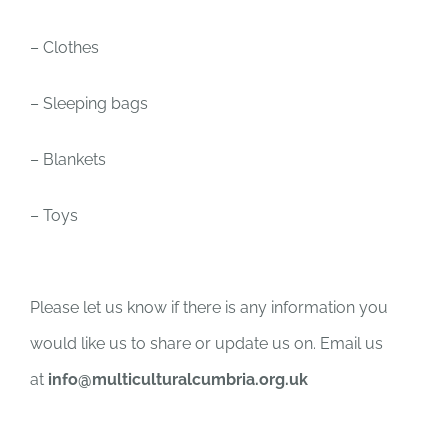
– Clothes
– Sleeping bags
– Blankets
– Toys
Please let us know if there is any information you
would like us to share or update us on. Email us
at
info@multiculturalcumbria.org.uk