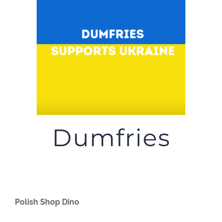
JOBS
NEWS
DONATE
VOLUNTEER
Dumfries
Polish Shop Dino