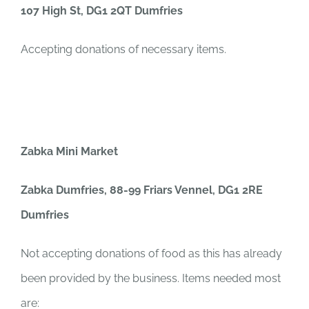
107 High St, DG1 2QT Dumfries
Accepting donations of necessary items.
Zabka Mini Market
Zabka Dumfries, 88-99 Friars Vennel, DG1 2RE
Dumfries
Not accepting donations of food as this has already
been provided by the business. Items needed most
are: