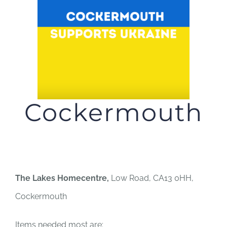
JOBS
NEWS
DONATE
Cockermouth
VOLUNTEER
The Lakes Homecentre,
Low Road, CA13 0HH,
Cockermouth
Items needed most are: