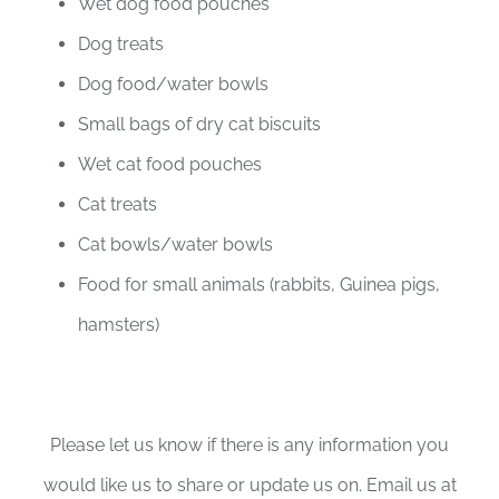
Wet dog food pouches
Dog treats
Dog food/water bowls
Small bags of dry cat biscuits
Wet cat food pouches
Cat treats
Cat bowls/water bowls
Food for small animals (rabbits, Guinea pigs,
hamsters)
Please let us know if there is any information you
would like us to share or update us on. Email us at