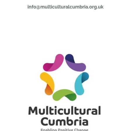
info@multiculturalcumbria.org.uk