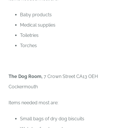
Baby products
Medical supplies
Toiletries
Torches
The Dog Room,
7 Crown Street CA13 OEH
Cockermouth
Items needed most are:
Small bags of dry dog biscuits