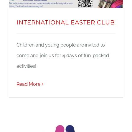
INTERNATIONAL EASTER CLUB
Children and young people are invited to
come and join us for 4 days of fun-packed
activities!
Read More