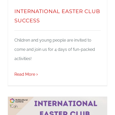
INTERNATIONAL EASTER CLUB
SUCCESS
Children and young people are invited to
come and join us for 4 days of fun-packed
activities!
Read More