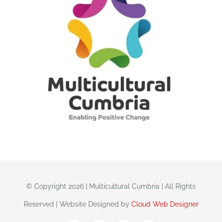
© Copyright 2026 | Multicultural Cumbria | All Rights
Reserved | Website Designed by
Cloud Web Designer