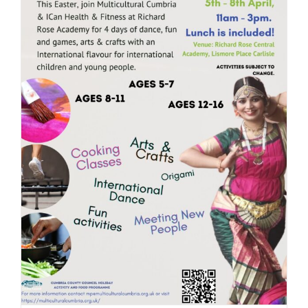
JOBS
NEWS
DONATE
VOLUNTEER