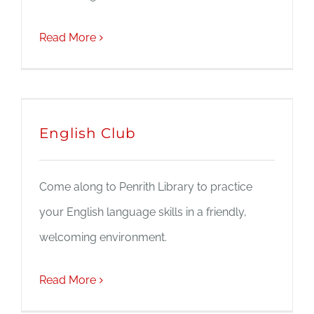
Read More
English Club
Come along to Penrith Library to practice
your English language skills in a friendly,
welcoming environment.
Read More