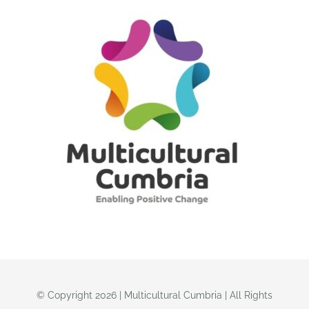
© Copyright 2026 | Multicultural Cumbria | All Rights