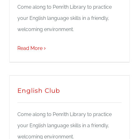
Come along to Penrith Library to practice
JOBS
your English language skills in a friendly,
welcoming environment.
NEWS
Read More
DONATE
VOLUNTEER
English Club
Come along to Penrith Library to practice
your English language skills in a friendly,
welcoming environment.