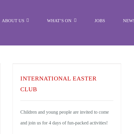
ABOUT US
WHAT’S ON
JOBS
NEW
INTERNATIONAL EASTER
CLUB
Children and young people are invited to come
and join us for 4 days of fun-packed activities!