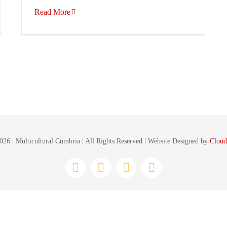
Read More
26 | Multicultural Cumbria | All Rights Reserved | Website Designed by
Cloud