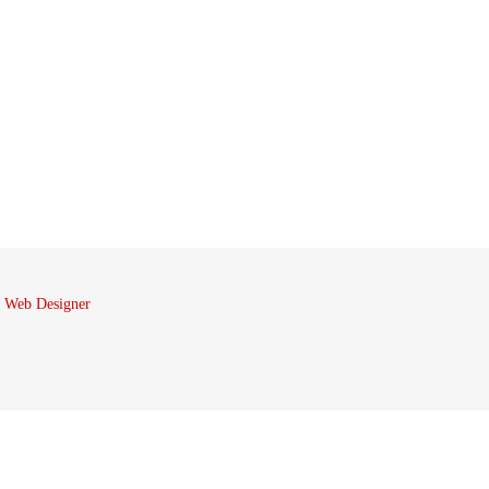
 Web Designer