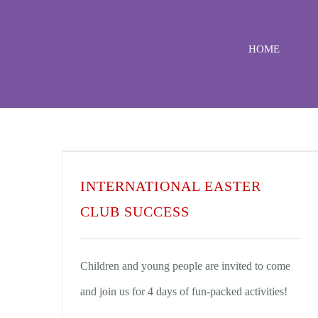
Skip
to
HOME
content
INTERNATIONAL EASTER
CLUB SUCCESS
Children and young people are invited to come
and join us for 4 days of fun-packed activities!