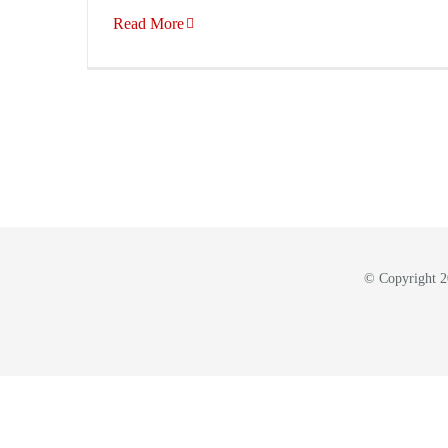
Read More
© Copyright 20