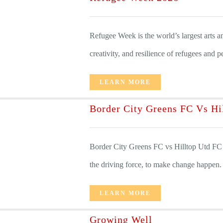
Refugee Week is the world’s largest arts and
creativity, and resilience of refugees and p
LEARN MORE
Border City Greens FC Vs Hi
Border City Greens FC vs Hilltop Utd FC
the driving force, to make change happen. [
LEARN MORE
Growing Well