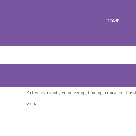
Skip
to
HOME
content
Activities, events, volunteering, training, education, li
with.