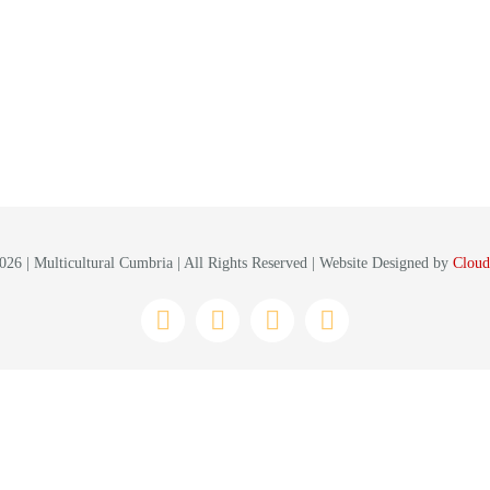
26 | Multicultural Cumbria | All Rights Reserved | Website Designed by
Cloud