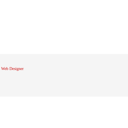
 Web Designer