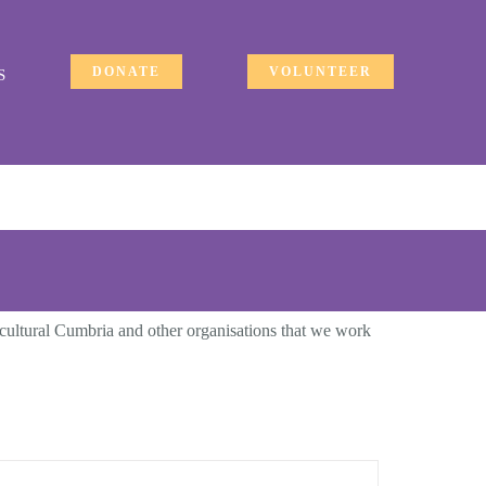
DONATE
VOLUNTEER
S
ticultural Cumbria and other organisations that we work