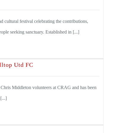
 cultural festival celebrating the contributions,
eople seeking sanctuary. Established in [...]
lltop Utd FC
 Chris Middleton volunteers at CRAG and has been
...]