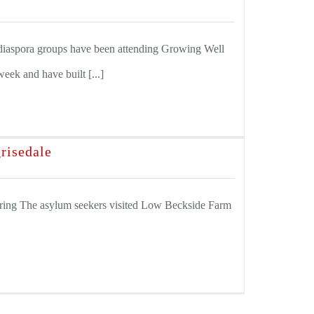
aspora groups have been attending Growing Well
eek and have built [...]
risedale
ring The asylum seekers visited Low Beckside Farm