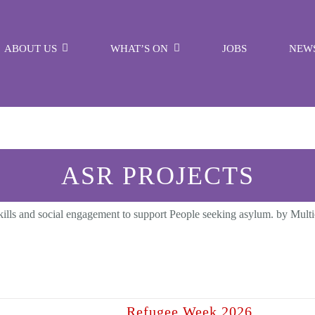
ABOUT US
WHAT’S ON
JOBS
NEW
ASR PROJECTS
fe skills and social engagement to support People seeking asylum. by Mul
Refugee Week 2026