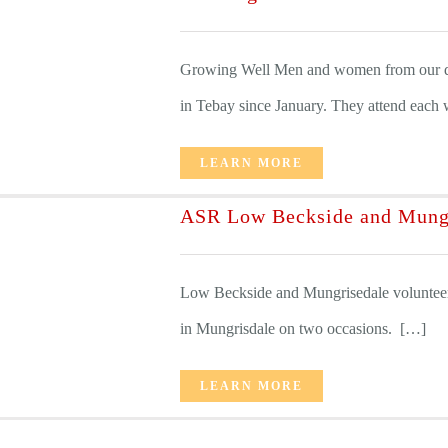
Growing Well Men and women from our di
in Tebay since January. They attend each w
LEARN MORE
ASR Low Beckside and Mung
Low Beckside and Mungrisedale voluntee
in Mungrisdale on two occasions. […]
LEARN MORE