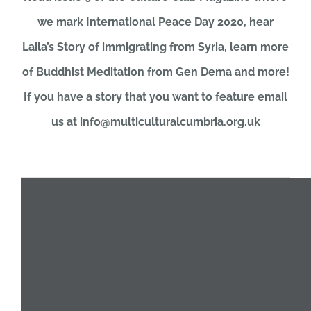
we mark International Peace Day 2020, hear
JOBS
Laila’s Story of immigrating from Syria, learn more
of Buddhist Meditation from Gen Dema and more!
NEWS
If you have a story that you want to feature email
us at info@multiculturalcumbria.org.uk
DONATE
VOLUNTEER