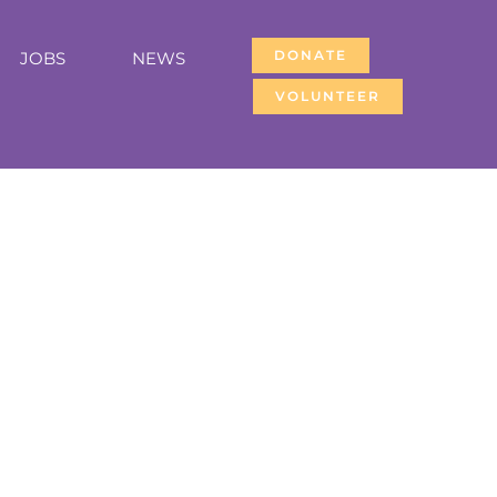
DONATE
JOBS
NEWS
VOLUNTEER