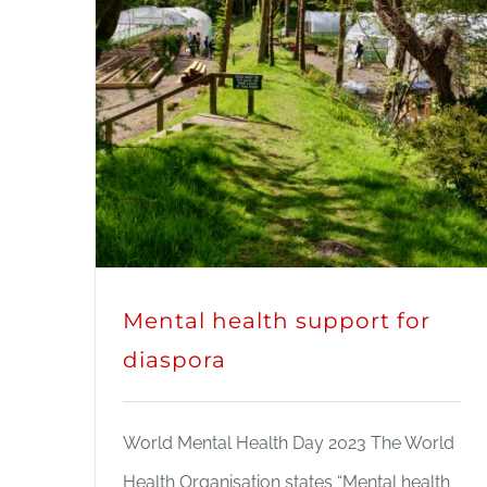
Mental health support for
diaspora
World Mental Health Day 2023 The World
Health Organisation states “Mental health