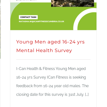
Young Men aged 16-24 yrs
Mental Health Survey
I-Can Health & Fitness Young Men aged
16-24 yrs Survey ICan Fitness is seeking
feedback from 16-24 year old males. The
closing date for this survey is 31st July. […]