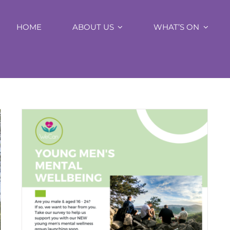
HOME
ABOUT US
WHAT’S ON