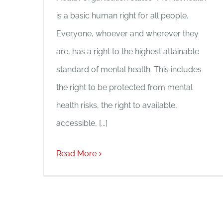
is a basic human right for all people.
Everyone, whoever and wherever they
are, has a right to the highest attainable
standard of mental health. This includes
the right to be protected from mental
health risks, the right to available,
accessible, [...]
Read More