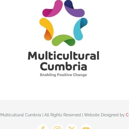
 Multicultural Cumbria | All Rights Reserved | Website Designed by
C