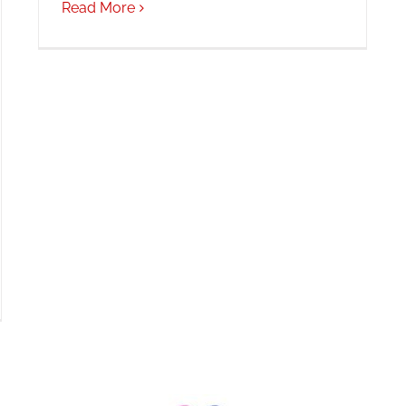
Read More