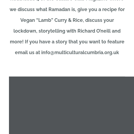
we discuss what Ramadan is, give you a recipe for
JOBS
Vegan “Lamb” Curry & Rice, discuss your
lockdown, storytelling with Richard O’neill and
NEWS
more! If you have a story that you want to feature
email us at info@multiculturalcumbria.org.uk
DONATE
VOLUNTEER