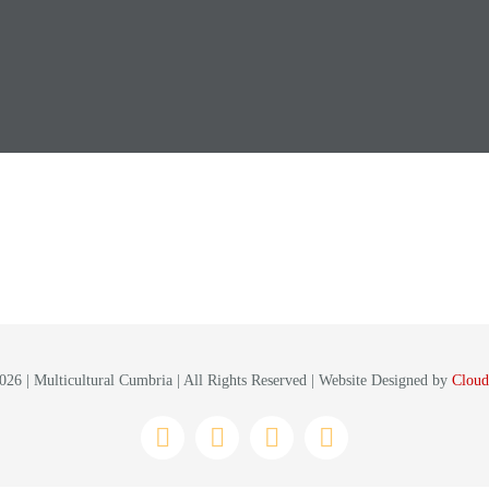
26 | Multicultural Cumbria | All Rights Reserved | Website Designed by
Cloud