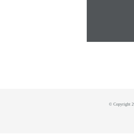
© Copyright 20