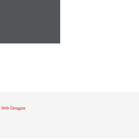
 Web Designer