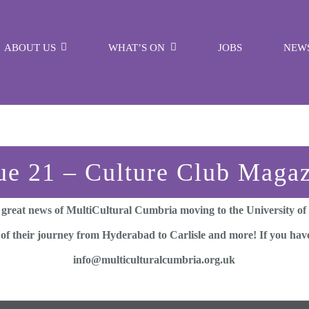
ABOUT US
WHAT’S ON
JOBS
NEW
ue 21 – Culture Club Maga
 great news of MultiCultural Cumbria moving to the University of
 of their journey from Hyderabad to Carlisle and more! If you have
info@multiculturalcumbria.org.uk