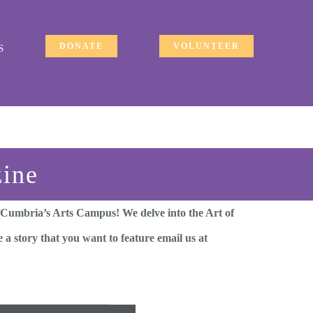
DONATE
VOLUNTEER
S
zine
 Cumbria’s Arts Campus! We delve into the Art of
 a story that you want to feature email us at