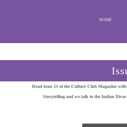
Skip
to
HOME
content
Iss
Read issue 21 of the Culture Club Magazine with
Storytelling and we talk to the Indian Divas