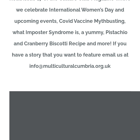
we celebrate International Women’s Day and
JOBS
upcoming events, Covid Vaccine Mythbusting,
what Imposter Syndrome is, a yummy, Pistachio
NEWS
and Cranberry Biscotti Recipe and more! If you
have a story that you want to feature email us at
DONATE
info@multiculturalcumbria.org.uk
VOLUNTEER