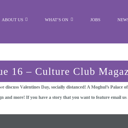
ABOUT US
WHAT’S ON
JOBS
NEW
ue 16 – Culture Club Maga
e discuss Valentines Day, socially distanced! A Moghul’s Palace o
ign and more! If you have a story that you want to feature email u