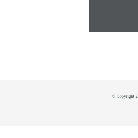
© Copyright 20