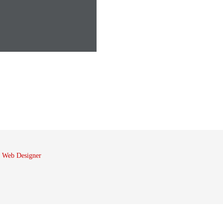
 Web Designer