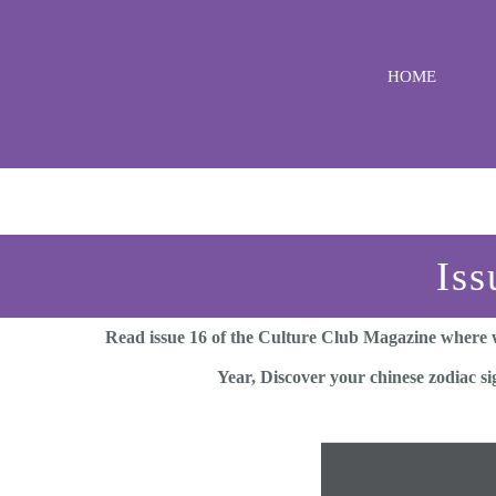
Skip
to
HOME
content
Iss
Read issue 16 of the Culture Club Magazine where w
Year, Discover your chinese zodiac s