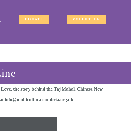
DONATE
VOLUNTEER
S
zine
f Love, the story behind the Taj Mahal, Chinese New
s at info@multiculturalcumbria.org.uk