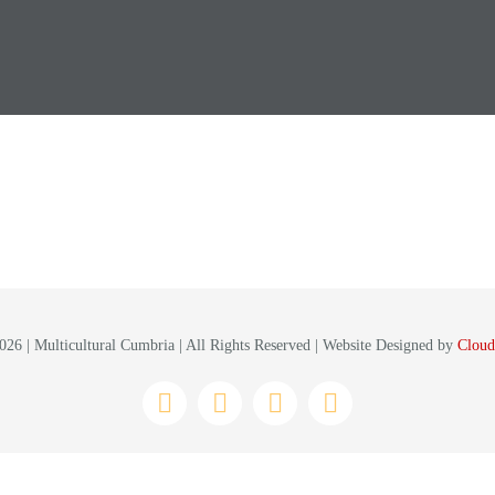
26 | Multicultural Cumbria | All Rights Reserved | Website Designed by
Cloud