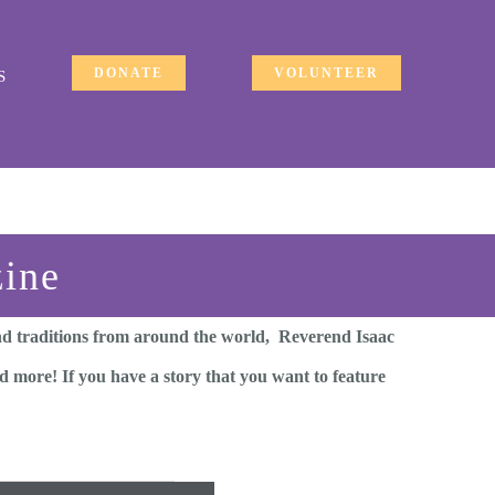
DONATE
VOLUNTEER
S
zine
and traditions from around the world, Reverend Isaac
 more! If you have a story that you want to feature