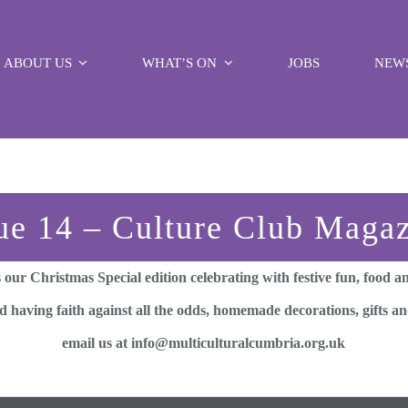
ABOUT US
WHAT’S ON
JOBS
NEW
ue 14 – Culture Club Maga
 our Christmas Special edition celebrating with festive fun, food 
having faith against all the odds, homemade decorations, gifts and
email us at info@multiculturalcumbria.org.uk