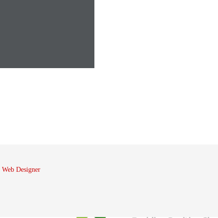
 Web Designer