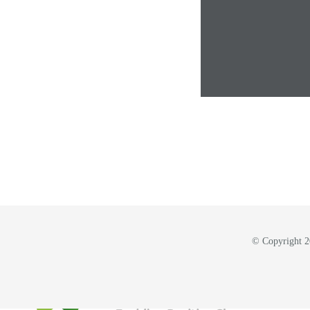
© Copyright 20