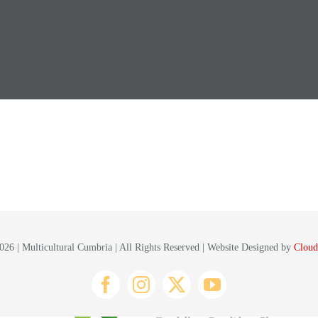
26 | Multicultural Cumbria | All Rights Reserved | Website Designed by
Cloud