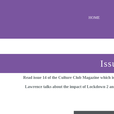
Skip
to
HOME
content
Iss
Read issue 14 of the Culture Club Magazine which is
Lawrence talks about the impact of Lockdown 2 and 