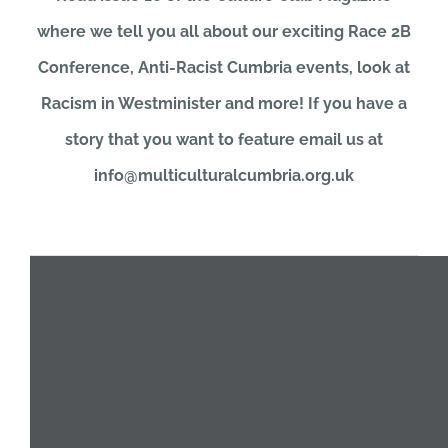
where we tell you all about our exciting Race 2B
JOBS
Conference, Anti-Racist Cumbria events, look at
Racism in Westminister and more! If you have a
NEWS
story that you want to feature email us at
info@multiculturalcumbria.org.uk
DONATE
VOLUNTEER