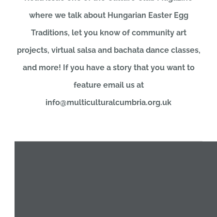
where we talk about Hungarian Easter Egg
JOBS
Traditions, let you know of community art
projects, virtual salsa and bachata dance classes,
NEWS
and more! If you have a story that you want to
feature email us at
DONATE
info@multiculturalcumbria.org.uk
VOLUNTEER