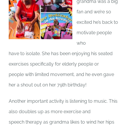
grandma was a big
fan and we’re so
excited he’s back to
motivate people
who
have to isolate. She has been enjoying his seated
exercises specifically for elderly people or
people with limited movement, and he even gave
her a shout out on her 79th birthday!
Another important activity is listening to music. This
also doubles up as more exercise and
speech therapy as grandma likes to wind her hips