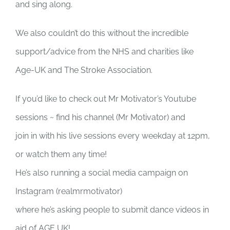
and sing along.
We also couldn’t do this without the incredible
support/advice from the NHS and charities like
Age-UK and The Stroke Association.
If you’d like to check out Mr Motivator’s Youtube
sessions ~ find his channel (Mr Motivator) and
join in with his live sessions every weekday at 12pm,
or watch them any time!
He’s also running a social media campaign on
Instagram (realmrmotivator)
where he’s asking people to submit dance videos in
aid of AGE UK!