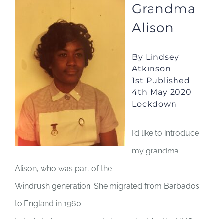
Grandma
JOBS
Alison
NEWS
By Lindsey
Atkinson
1st Published
DONATE
4th May 2020
Lockdown
VOLUNTEER
I’d like to introduce
my grandma
Alison, who was part of the
Windrush generation. She migrated from Barbados
to England in 1960