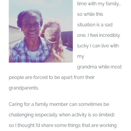
time with my family…
so while this
situation is a sad
one, I feel incredibly
lucky I can live with
my
grandma while most
people are forced to be apart from their
grandparents.
Caring for a family member can sometimes be
challenging (especially when activity is so limited)
so I thought I’d share some things that are working