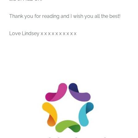
Thank you for reading and I wish you all the best!
Love Lindsey x x x x x x x x x x