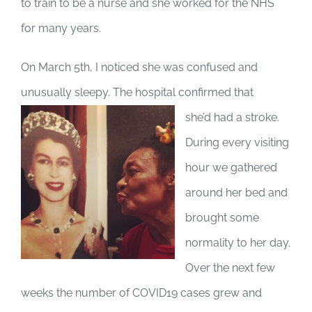
to train to be a nurse and she worked for the NHS
for many years.
On March 5th, I noticed she was confused and
unusually sleepy. The hospital confirmed that
she’d had a stroke.
During every visiting
hour we gathered
around her bed and
brought some
normality to her day.
Over the next few
weeks the number of COVID19 cases grew and