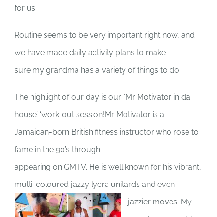
for us.
Routine seems to be very important right now, and
we have made daily activity plans to make
sure my grandma has a variety of things to do.
The highlight of our day is our ”Mr Motivator in da
house’ ‘work-out session!Mr Motivator is a
Jamaican-born British fitness instructor who rose to
fame in the 90’s through
appearing on GMTV. He is well known for his vibrant,
multi-coloured jazzy lycra unitards and even
jazzier moves. My