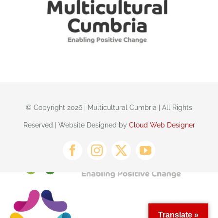
© Copyright 2026 | Multicultural Cumbria | All Rights
Reserved | Website Designed by
Cloud Web Designer
Translate »