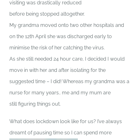
visiting was drastically reduced
before being stopped altogether.
My grandma moved onto two other hospitals and
on the 12th April she was discharged early to
minimise the risk of her catching the virus.
As she still needed 24 hour care, I decided I would
move in with her and after isolating for the
suggested time – I did! Whereas my grandma was a
nurse for many years.. me and my mum are
still figuring things out.
What does lockdown look like for us? I’ve always
dreamt of pausing time so I can spend more