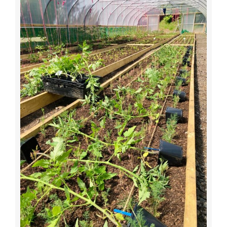
JOBS
NEWS
DONATE
VOLUNTEER