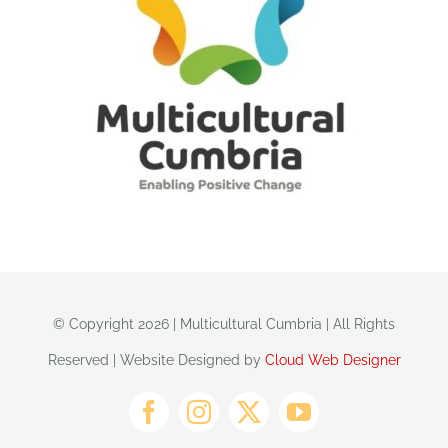
© Copyright 2026 | Multicultural Cumbria | All Rights
Reserved | Website Designed by
Cloud Web Designer