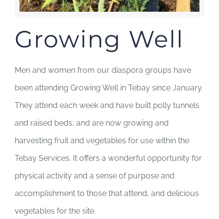
Growing Well
Men and women from our diaspora groups have
been attending Growing Well in Tebay since January.
They attend each week and have built polly tunnels
and raised beds, and are now growing and
harvesting fruit and vegetables for use within the
Tebay Services. It offers a wonderful opportunity for
physical activity and a sense of purpose and
accomplishment to those that attend, and delicious
vegetables for the site.