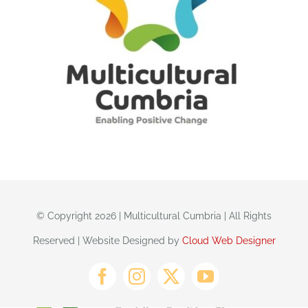
© Copyright 2026 | Multicultural Cumbria | All Rights
Reserved | Website Designed by
Cloud Web Designer