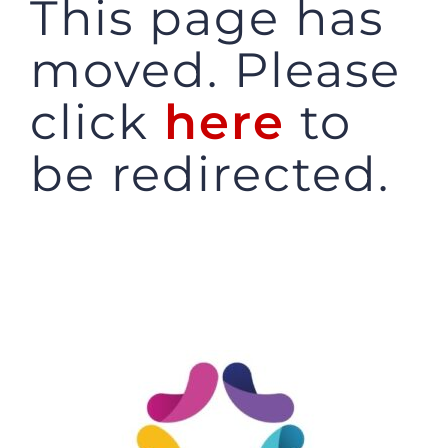
This page has
JOBS
moved. Please
click
here
to
NEWS
be redirected.
DONATE
VOLUNTEER