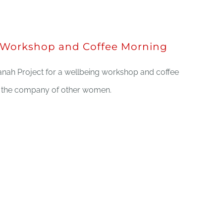
Workshop and Coffee Morning
nah Project for a wellbeing workshop and coffee
n the company of other women.