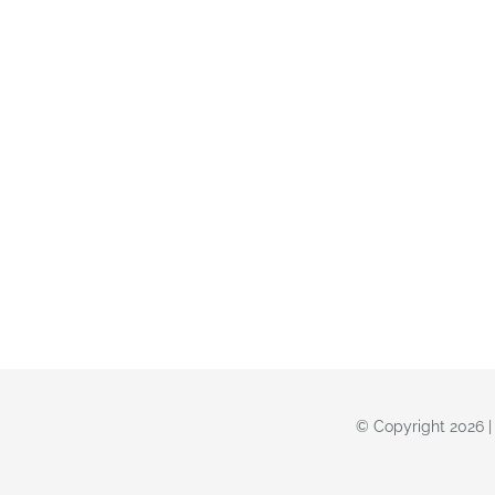
© Copyright 2026 |