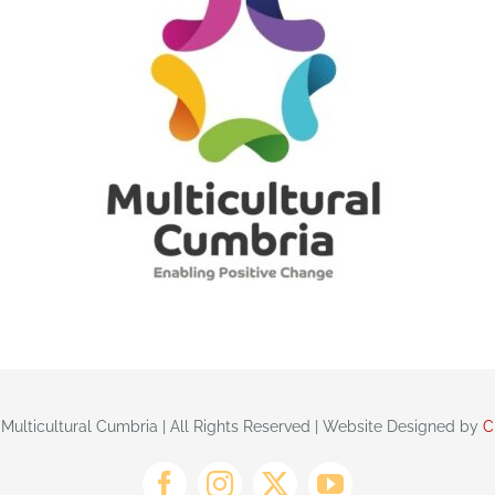
 Multicultural Cumbria | All Rights Reserved | Website Designed by
C