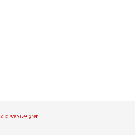
loud Web Designer