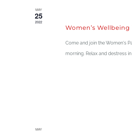
MAY
May 25, 2022 @ 11:30 am
25
2022
Women’s Wellbeing 
Come and join the Women's Pa
morning. Relax and destress i
MAY
May 19, 2022 @ 12:00 pm