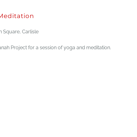
editation
 Square, Carlisle
ah Project for a session of yoga and meditation.