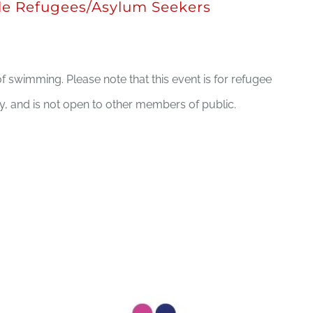
e Refugees/Asylum Seekers
f swimming. Please note that this event is for refugee
 and is not open to other members of public.