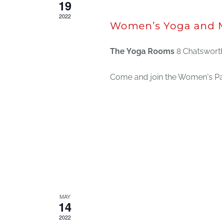
19
2022
Women’s Yoga and M
The Yoga Rooms
8 Chatsworth
Come and join the Women's Pan
MAY
May 14, 2022 @ 12:30 pm
14
2022