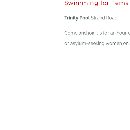
Swimming for Femal
Trinity Pool
Strand Road
Come and join us for an hour o
or asylum-seeking women only,