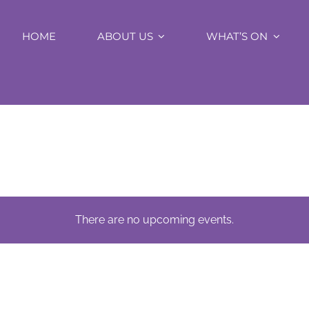
HOME
ABOUT US
WHAT’S ON
There are no upcoming events.