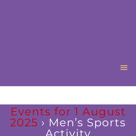
Skip
to
content
Tog
Nav
HOME
Events for 1 August
ABOUT US
2025
› Men’s Sports
Activity
WHAT’S ON