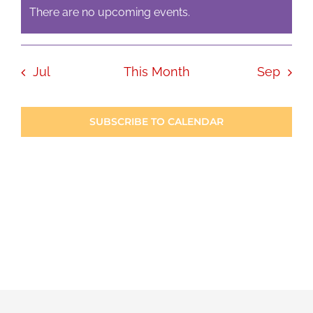
There are no upcoming events.
Notice
Jul
This Month
Sep
SUBSCRIBE TO CALENDAR