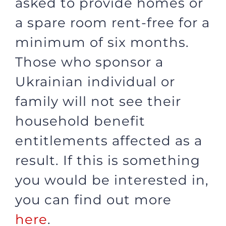
asked to provide homes or
a spare room rent-free for a
minimum of six months.
Those who sponsor a
Ukrainian individual or
family will not see their
household benefit
entitlements affected as a
result. If this is something
you would be interested in,
you can find out more
here
.