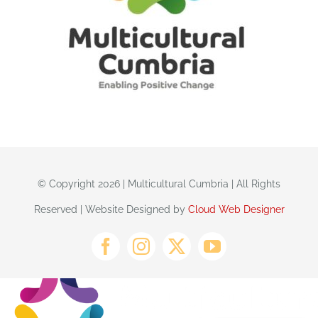
© Copyright 2026 | Multicultural Cumbria | All Rights
Reserved | Website Designed by
Cloud Web Designer