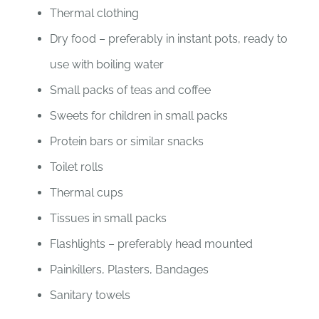
Thermal clothing
Dry food – preferably in instant pots, ready to
use with boiling water
Small packs of teas and coffee
Sweets for children in small packs
Protein bars or similar snacks
Toilet rolls
Thermal cups
Tissues in small packs
Flashlights – preferably head mounted
Painkillers, Plasters, Bandages
Sanitary towels