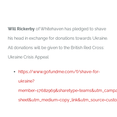
Will Rickerby
of Whitehaven has pledged to shave
his head in exchange for donations towards Ukraine.
All donations will be given to the British Red Cross:
Ukraine Crisis Appeal
https://www.gofundme.com/f/shave-for-
ukraine?
member=17682969&sharetype=teams&utm_campai
sheet&utm_medium=copy_link&utm_source=cust