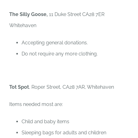
The Silly Goose,
11 Duke Street CA28 7ER
Whitehaven
Accepting general donations.
Do not require any more clothing.
Tot Spot
, Roper Street, CA28 7AR, Whitehaven
Items needed most are:
Child and baby items
Sleeping bags for adults and children