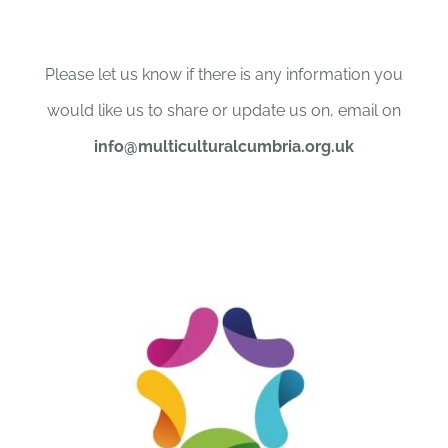
Please let us know if there is any information you
would like us to share or update us on, email on
info@multiculturalcumbria.org.uk