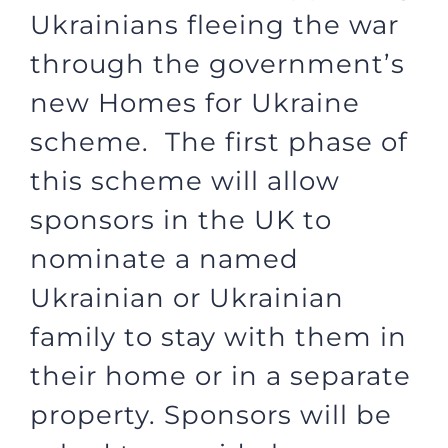
Ukrainians fleeing the war
through the government’s
new Homes for Ukraine
scheme. The first phase of
this scheme will allow
sponsors in the UK to
nominate a named
Ukrainian or Ukrainian
family to stay with them in
their home or in a separate
property. Sponsors will be