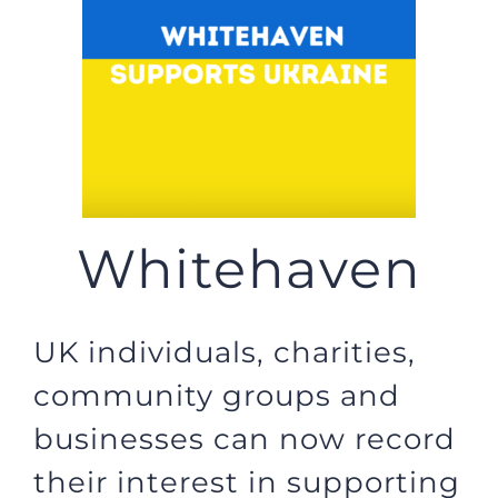
JOBS
NEWS
DONATE
Whitehaven
VOLUNTEER
UK individuals, charities,
community groups and
businesses can now record
their interest in supporting