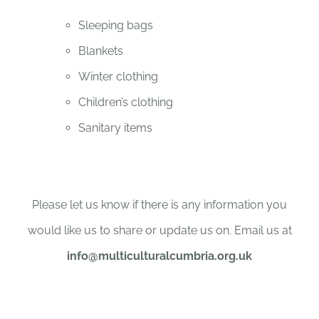
Sleeping bags
Blankets
Winter clothing
Children’s clothing
Sanitary items
Please let us know if there is any information you
would like us to share or update us on. Email us at
info@multiculturalcumbria.org.uk