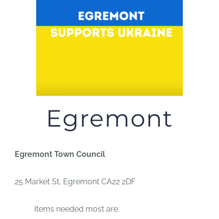
JOBS
NEWS
DONATE
Egremont
VOLUNTEER
Egremont Town Council
25 Market St,
Egremont CA22 2DF
Items needed most are: