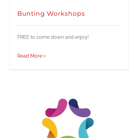
Bunting Workshops
FREE to come down and enjoy!
Read More