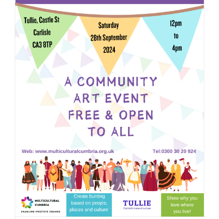
JOBS
NEWS
DONATE
VOLUNTEER