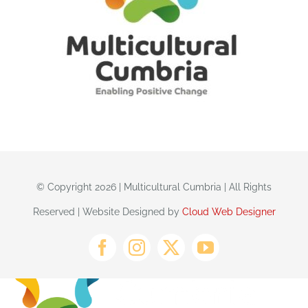
© Copyright 2026 | Multicultural Cumbria | All Rights
Reserved | Website Designed by
Cloud Web Designer