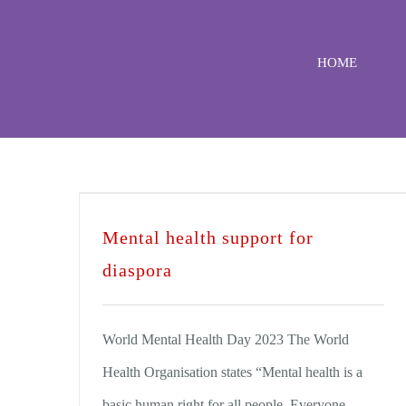
Skip
to
HOME
content
Mental health support for
diaspora
World Mental Health Day 2023 The World
Health Organisation states “Mental health is a
basic human right for all people. Everyone,