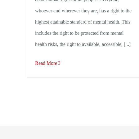
whoever and wherever they are, has a right to the
highest attainable standard of mental health. This
includes the right to be protected from mental
health risks, the right to available, accessible, [...]
Read More