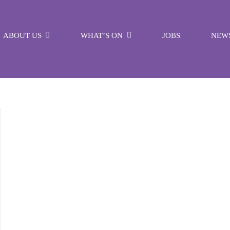
ABOUT US
WHAT’S ON
JOBS
NEW