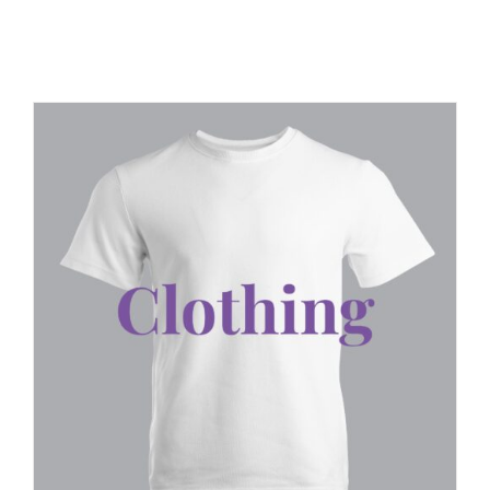
JOBS
NEWS
DONATE
VOLUNTEER