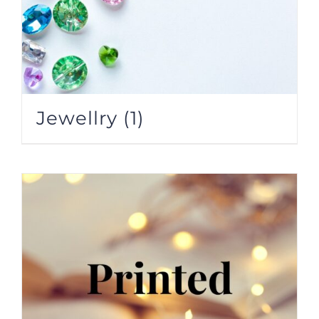
Jewellry
(1)