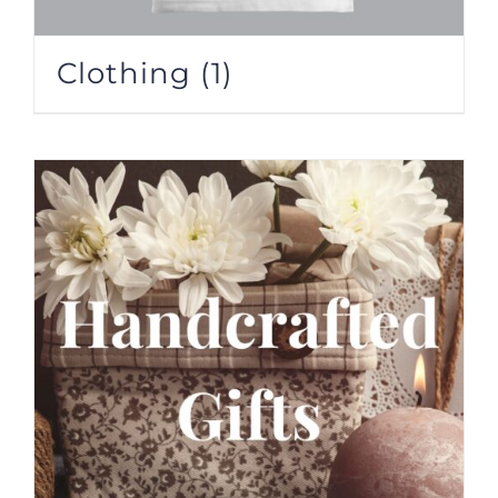
Clothing
(1)