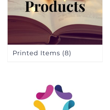
Printed Items
(8)