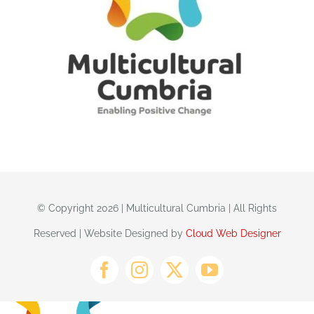
© Copyright 2026 | Multicultural Cumbria | All Rights
Reserved | Website Designed by
Cloud Web Designer