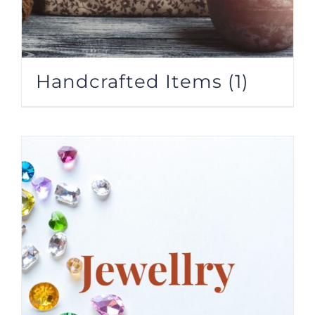
Handcrafted Items
(1)