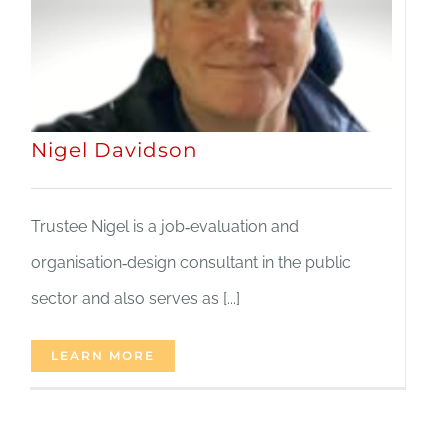
Nigel Davidson
Trustee Nigel is a job‑evaluation and
organisation‑design consultant in the public
sector and also serves as [...]
LEARN MORE