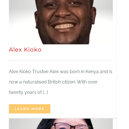
JOBS
NEWS
Alex Kioko
DONATE
VOLUNTEER
Alex Kioko Trustee Alex was born in Kenya and is
now a naturalised British citizen. With over
twenty years of [...]
LEARN MORE