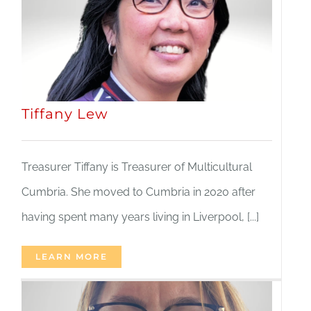
Tiffany Lew
Treasurer Tiffany is Treasurer of Multicultural
Cumbria. She moved to Cumbria in 2020 after
having spent many years living in Liverpool, [...]
LEARN MORE