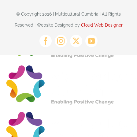
© Copyright 2026 | Multicultural Cumbria | All Rights
Reserved | Website Designed by
Cloud Web Designer