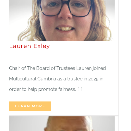
Lauren Exley
Chair of The Board of Trustees Lauren joined
Multicultural Cumbria as a trustee in 2025 in
order to help promote fairness, [...]
LEARN MORE