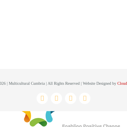
26 | Multicultural Cumbria | All Rights Reserved | Website Designed by
Cloud