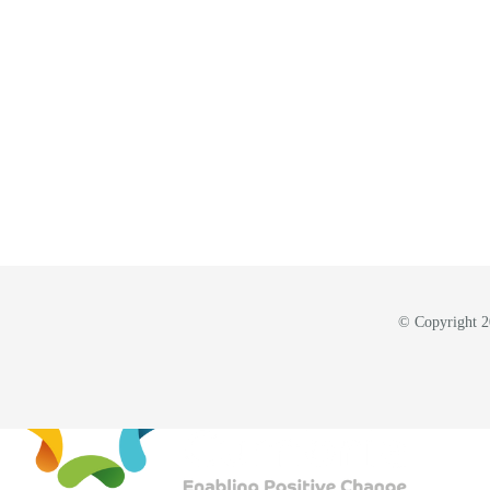
© Copyright 20