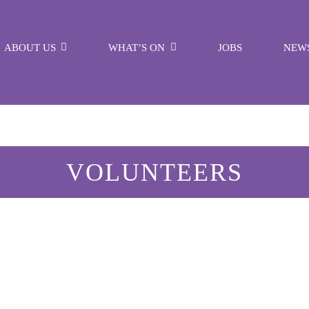
ABOUT US
WHAT’S ON
JOBS
NEW
VOLUNTEERS
Ruth Higginson
VOLUNTEER WEEK 3rd June - 9th June
LEARN MORE