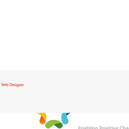
 Web Designer