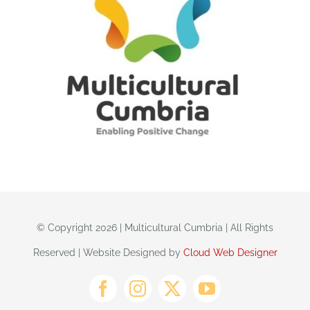
© Copyright 2026 | Multicultural Cumbria | All Rights
Reserved | Website Designed by
Cloud Web Designer