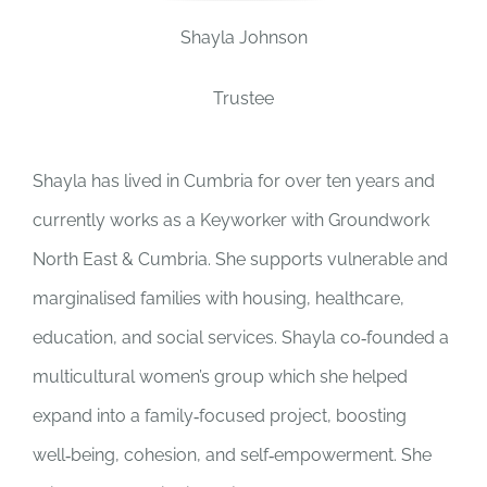
Shayla Johnson
JOBS
Trustee
NEWS
Shayla has lived in Cumbria for over ten years and
DONATE
currently works as a Keyworker with Groundwork
North East & Cumbria.
She supports vulnerable and
VOLUNTEER
marginalised families with housing, healthcare,
education, and social services. Shayla co‑founded a
multicultural women’s group which she helped
expand into a family‑focused project, boosting
well‑being, cohesion, and self‑empowerment. She