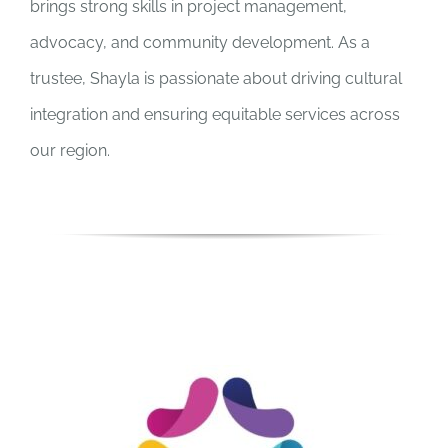
brings strong skills in project management,
advocacy, and community development. As a
trustee, Shayla is passionate about driving cultural
integration and ensuring equitable services across
our region.