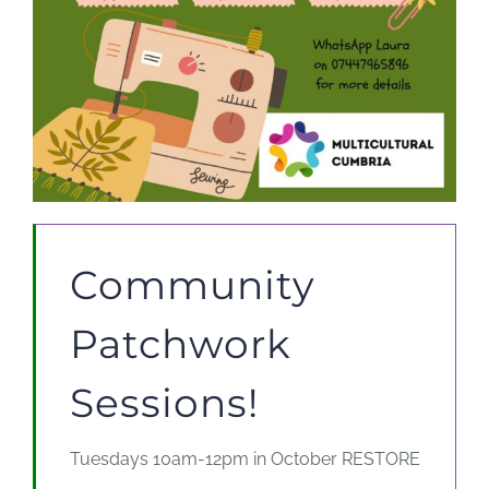
Community
Patchwork
Sessions!
Tuesdays 10am-12pm in October RESTORE