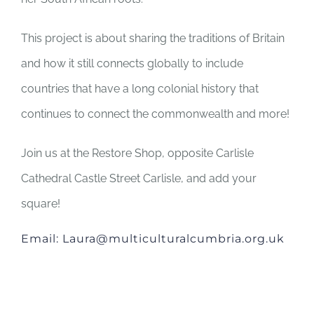
This project is about sharing the traditions of Britain
and how it still connects globally to include
countries that have a long colonial history that
continues to connect the commonwealth and more!
Join us at the Restore Shop, opposite Carlisle
Cathedral Castle Street Carlisle, and add your
square!
Email: Laura@multiculturalcumbria.org.uk