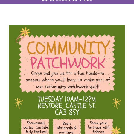
JOBS
NEWS
DONATE
VOLUNTEER