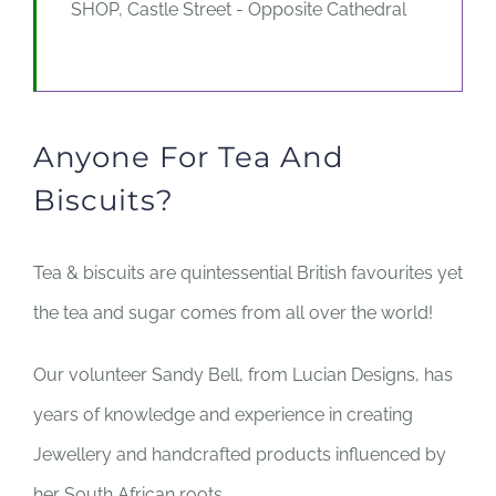
SHOP, Castle Street - Opposite Cathedral
Anyone For Tea And
Biscuits?
Tea & biscuits are quintessential British favourites yet
the tea and sugar comes from all over the world!
Our volunteer Sandy Bell, from Lucian Designs, has
years of knowledge and experience in creating
Jewellery and handcrafted products influenced by
her South African roots.