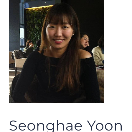
JOBS
NEWS
DONATE
VOLUNTEER
Seonghae Yoon