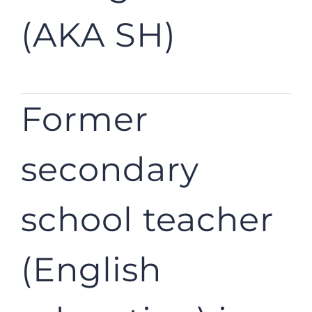
(AKA SH)
Former
secondary
school teacher
(English