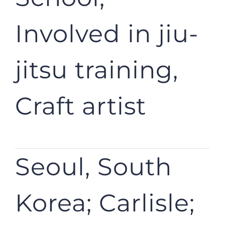
Involved in jiu-
jitsu training,
Craft artist
Seoul, South
Korea; Carlisle;