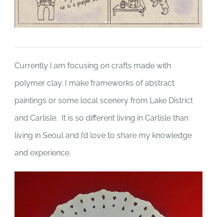
Currently I am focusing on crafts made with
polymer clay. I make frameworks of abstract
paintings or some local scenery from Lake District
and Carlisle. It is so different living in Carlisle than
living in Seoul and I’d love to share my knowledge
and experience.