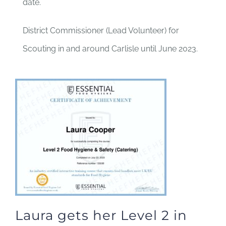
date.
District Commissioner (Lead Volunteer) for
Scouting in and around Carlisle until June 2023.
Laura gets her Level 2 in