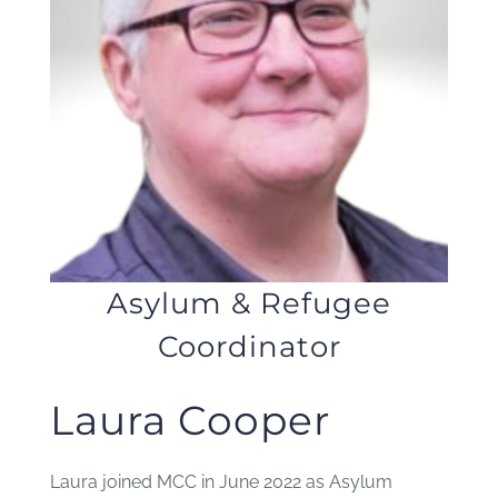
JOBS
NEWS
DONATE
VOLUNTEER
Asylum & Refugee
Coordinator
Laura Cooper
Laura joined MCC in June 2022 as Asylum