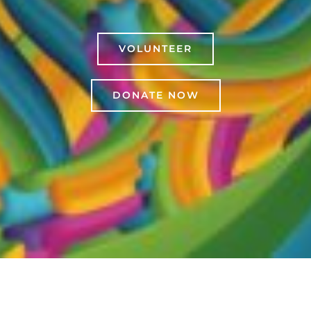
VOLUNTEER
DONATE NOW