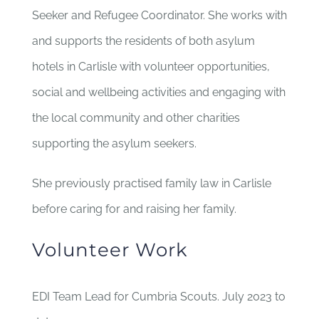
Seeker and Refugee Coordinator. She works with
and supports the residents of both asylum
hotels in Carlisle with volunteer opportunities,
social and wellbeing activities and engaging with
the local community and other charities
supporting the asylum seekers.
She previously practised family law in Carlisle
before caring for and raising her family.
Volunteer Work
EDI Team Lead for Cumbria Scouts. July 2023 to