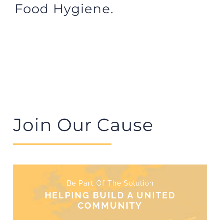
Food Hygiene.
Join Our Cause
Be Part Of The Solution
HELPING BUILD A UNITED
COMMUNITY