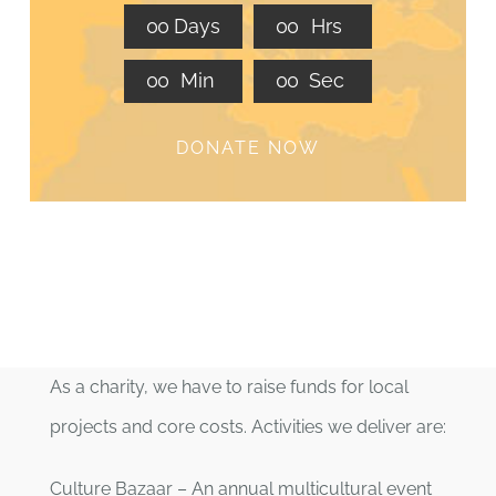
0
0
Days
0
0
Hrs
0
0
Min
0
0
Sec
DONATE NOW
As a charity, we have to raise funds for local
projects and core costs. Activities we deliver are:
Culture Bazaar – An annual multicultural event