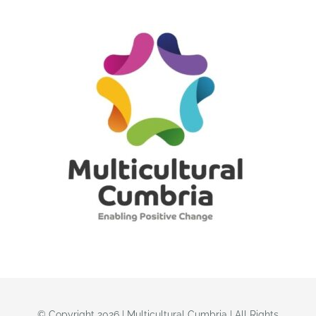
© Copyright 2026 | Multicultural Cumbria | All Rights