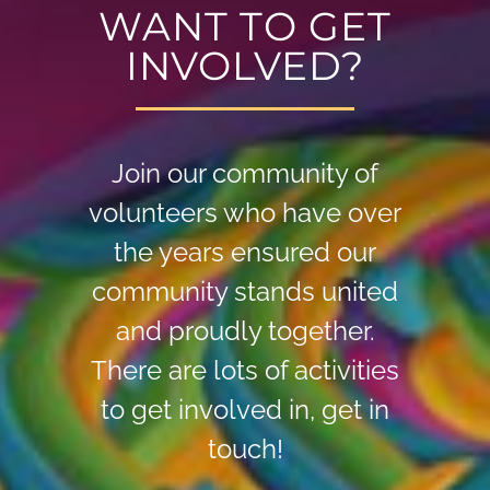
WANT TO GET
INVOLVED?
Join our community of
volunteers who have over
the years ensured our
community stands united
and proudly together.
There are lots of activities
to get involved in, get in
touch!