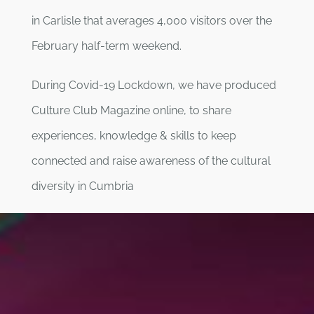
in Carlisle that averages 4,000 visitors over the
February half-term weekend.
During Covid-19 Lockdown, we have produced
Culture Club Magazine online, to share
experiences, knowledge & skills to keep
connected and raise awareness of the cultural
diversity in Cumbria