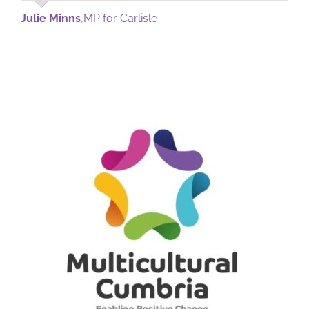
Julie Minns
,
MP for Carlisle