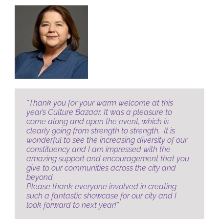
JOBS
NEWS
DONATE
“Thank you for your warm welcome at this
year’s Culture Bazaar.
It was a pleasure to
VOLUNTEER
come along and open the event, which is
clearly going from strength to strength.
It is
wonderful to see the increasing diversity of our
constituency and I am impressed with the
amazing support and encouragement that you
give to our communities across the city and
beyond.
Please thank everyone involved in creating
such a fantastic showcase for our city and I
look forward to next year!”