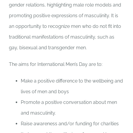
gender relations, highlighting male role models and
promoting positive expressions of masculinity.
It is
an opportunity to recognize men who do not fit into
traditional manifestations of masculinity, such as
gay, bisexual and transgender men.
The aims for International Men’s Day are to:
Make a positive difference to the wellbeing and
lives of men and boys
Promote a positive conversation about men
and masculinity.
Raise awareness and/or funding for charities