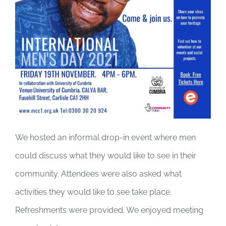
We hosted an informal drop-in event where men
could discuss what they would like to see in their
community. Attendees were also asked what
activities they would like to see take place.
Refreshments were provided. We enjoyed meeting