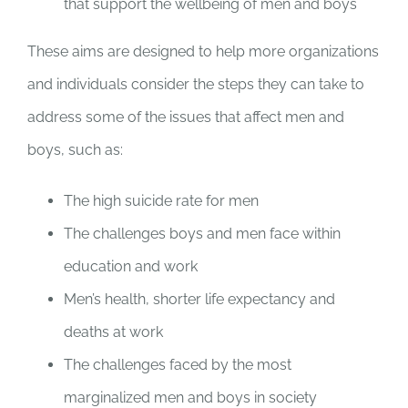
that support the wellbeing of men and boys
These aims are designed to help more organizations
and individuals consider the steps they can take to
address some of the issues that affect men and
boys, such as:
The high suicide rate for men
The challenges boys and men face within
education and work
Men’s health, shorter life expectancy and
deaths at work
The challenges faced by the most
marginalized men and boys in society