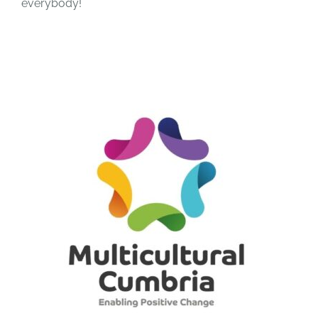
everybody!