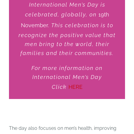
International Men’s Day is
JOBS
celebrated, globally, on
19th
November
. This celebration is to
NEWS
recognize the positive value that
men bring to the world, their
families and their communities.
DONATE
For more information on
VOLUNTEER
International Men’s Day
Click
HERE
Coming Soon
,
Recurring Event
The day also focuses on men’s health, improving