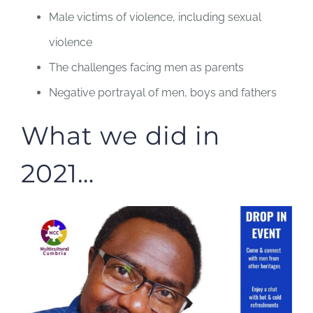
Male victims of violence, including sexual
violence
The challenges facing men as parents
Negative portrayal of men, boys and fathers
What we did in
2021…