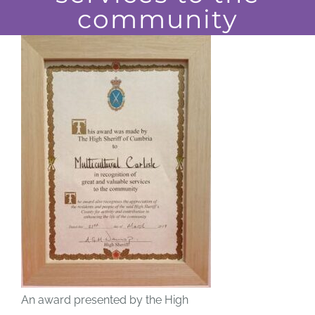
community
JOBS
NEWS
DONATE
VOLUNTEER
An award presented by the High