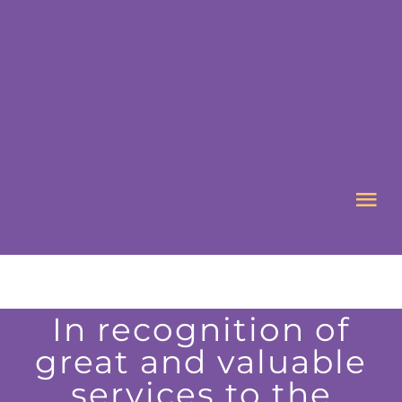
Skip
to
content
Tog
Nav
HOME
In recognition of
ABOUT US
great and valuable
services to the
WHAT’S ON