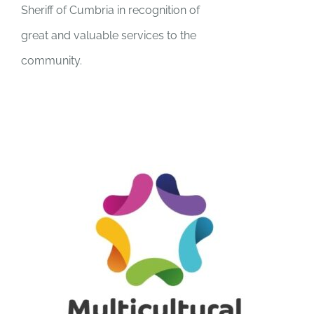
Sheriff of Cumbria in recognition of
great and valuable services to the
community.