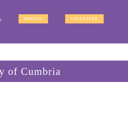
DONATE
VOLUNTEER
S
ty of Cumbria