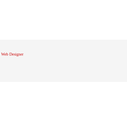
 Web Designer