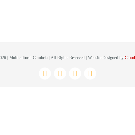
26 | Multicultural Cumbria | All Rights Reserved | Website Designed by
Cloud