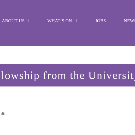
ABOUT US
WHAT’S ON
JOBS
NEW
lowship from the Universi
lti-