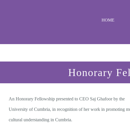
Skip
to
HOME
content
Honorary Fel
An Honorary Fellowship presented to CEO Saj Ghafoor by the
University of Cumbria, in recognition of her work in promoting mu
cultural understanding in Cumbria.