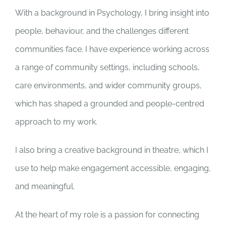
With a background in Psychology, I bring insight into
people, behaviour, and the challenges different
communities face. I have experience working across
a range of community settings, including schools,
care environments, and wider community groups,
which has shaped a grounded and people-centred
approach to my work.
I also bring a creative background in theatre, which I
use to help make engagement accessible, engaging,
and meaningful.
At the heart of my role is a passion for connecting