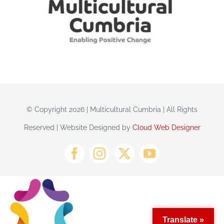
© Copyright 2026 | Multicultural Cumbria | All Rights
Reserved | Website Designed by
Cloud Web Designer
Translate »