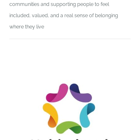
communities and supporting people to feel
included, valued, and a real sense of belonging
where they live