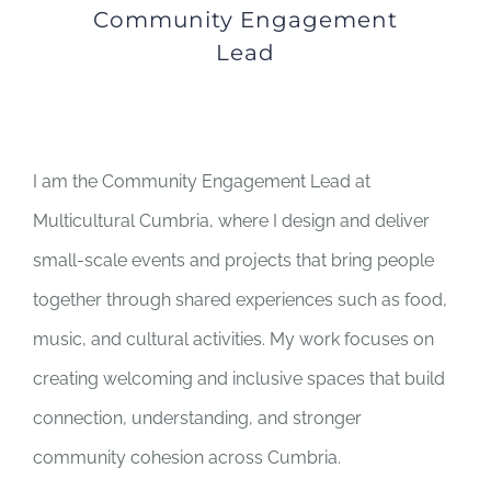
Community Engagement
Lead
I am the Community Engagement Lead at
Multicultural Cumbria, where I design and deliver
small-scale events and projects that bring people
together through shared experiences such as food,
music, and cultural activities. My work focuses on
creating welcoming and inclusive spaces that build
connection, understanding, and stronger
community cohesion across Cumbria.