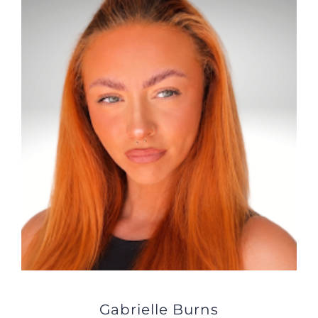
JOBS
NEWS
DONATE
VOLUNTEER
Gabrielle Burns