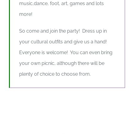
music,dance, foot, art, games and lots
more!
So come and join the party! Dress up in
your cultural outfits and give us a hand!
Everyone is welcome! You can even bring
your own picnic, although there will be
plenty of choice to choose from.