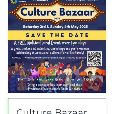
JOBS
NEWS
DONATE
VOLUNTEER
Culture Bazaar