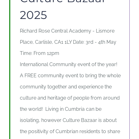
2025
Richard Rose Central Academy - Lismore
Place, Carlisle, CA1 1LY Date: 3rd - 4th May
Time: From 12pm
International Community event of the year!
A FREE community event to bring the whole
community together and experience the
culture and heritage of people from around
the world! Living in Cumbria can be
isolating, however Culture Bazaar is about
the positivity of Cumbrian residents to share