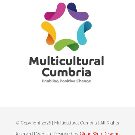
© Copyright 2026 | Multicultural Cumbria | All Rights
Reserved | Website Designed by
Cloud Web Designer