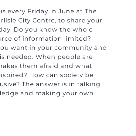
s every Friday in June at The
lisle City Centre, to share your
today. Do you know the whole
ource of information limited?
ou want in your community and
t is needed. When people are
makes them afraid and what
nspired? How can society be
sive? The answer is in talking
ledge and making your own