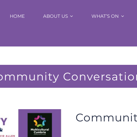
HOME
ABOUT US
WHAT’S ON
ommunity Conversatio
Community