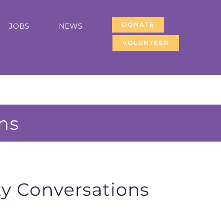
DONATE
JOBS
NEWS
VOLUNTEER
ns
 Conversations