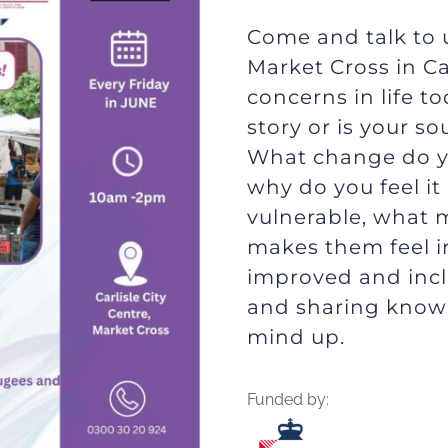
Come and talk to u
Market Cross in Car
concerns in life 
story or is your s
What change do y
why do you feel i
vulnerable, what 
makes them feel i
improved and inclu
and sharing know
mind up.
Funded by: